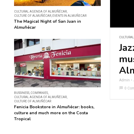
CULTURAL AGENDA OF ALMUÑÉCAR
,
CULTURE OF ALMUÑÉCAR
,
EVENTS IN ALMUÑECAR
The Magical Night of San Juan in
Almuñécar
CULTURA
Jaz
mus
Al
Admin
chat_bubble
0 Co
BUSSINESS
,
COMPANIES
,
CULTURAL AGENDA OF ALMUÑÉCAR
,
CULTURE OF ALMUÑÉCAR
Fenicia Bookstore in Almuñécar: books,
culture and much more on the Costa
Tropical