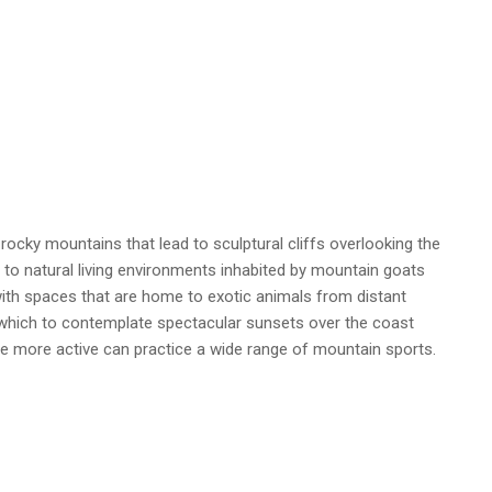
ocky mountains that lead to sculptural cliffs overlooking the
to natural living environments inhabited by mountain goats
ith spaces that are home to exotic animals from distant
which to contemplate spectacular sunsets over the coast
The more active can practice a wide range of mountain sports.