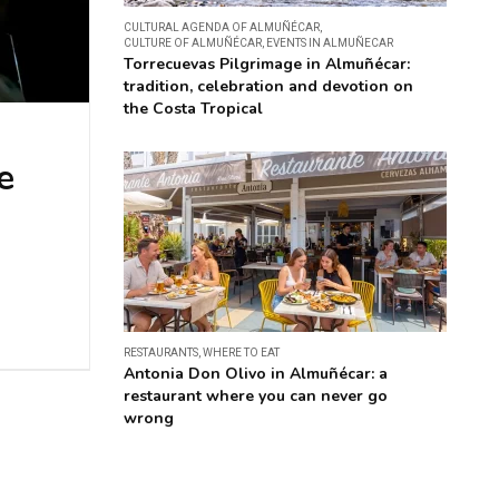
CULTURAL AGENDA OF ALMUÑÉCAR
,
CULTURE OF ALMUÑÉCAR
,
EVENTS IN ALMUÑECAR
Torrecuevas Pilgrimage in Almuñécar:
tradition, celebration and devotion on
the Costa Tropical
e
RESTAURANTS
,
WHERE TO EAT
Antonia Don Olivo in Almuñécar: a
restaurant where you can never go
wrong