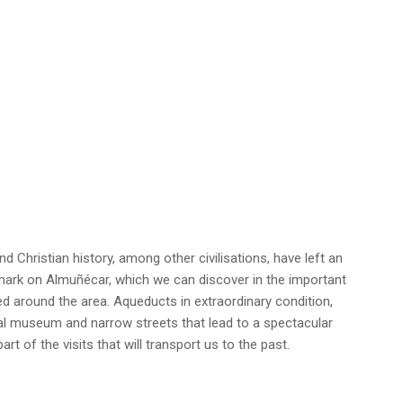
 Christian history, among other civilisations, have left an
c mark on Almuñécar, which we can discover in the important
d around the area. Aqueducts in extraordinary condition,
al museum and narrow streets that lead to a spectacular
art of the visits that will transport us to the past.