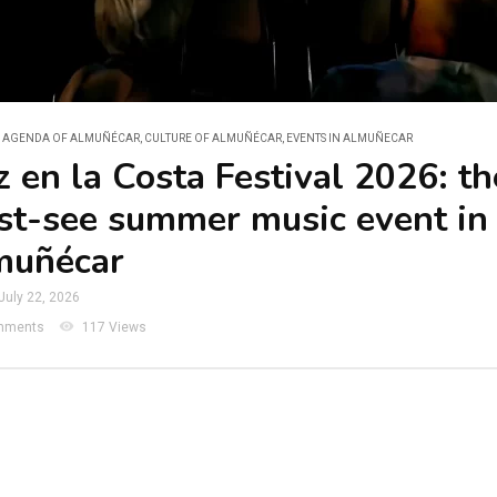
L AGENDA OF ALMUÑÉCAR
,
CULTURE OF ALMUÑÉCAR
,
EVENTS IN ALMUÑECAR
z en la Costa Festival 2026: th
t-see summer music event in
muñécar
July 22, 2026
visibility
mments
117 Views