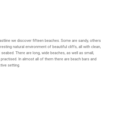
astline we discover fifteen beaches. Some are sandy, others
esting natural environment of beautiful cliffs, all with clean,
l seabed. There are long, wide beaches, as well as small,
practised. In almost all of them there are beach bars and
tive setting.