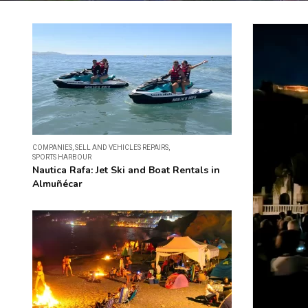
COMPANIES
,
SELL AND VEHICLES REPAIRS
,
SPORTS HARBOUR
Nautica Rafa: Jet Ski and Boat Rentals in
Almuñécar