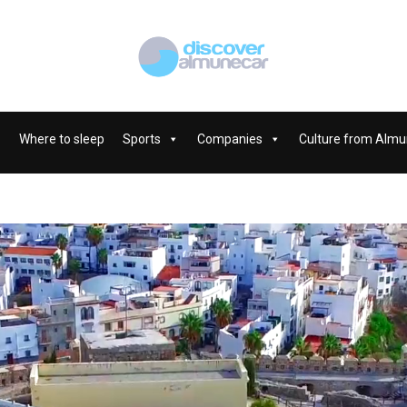
Where to sleep
Sports
Companies
Culture from Almu