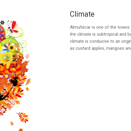
Climate
Almuñécar is one of the towns 
the climate is subtropical and b
climate is conducive to an origi
as custard apples, mangoes an