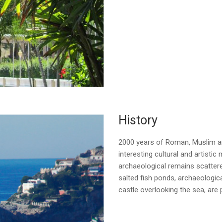
History
2000 years of Roman, Muslim and
interesting cultural and artisti
archaeological remains scattere
salted fish ponds, archaeologic
castle overlooking the sea, are p