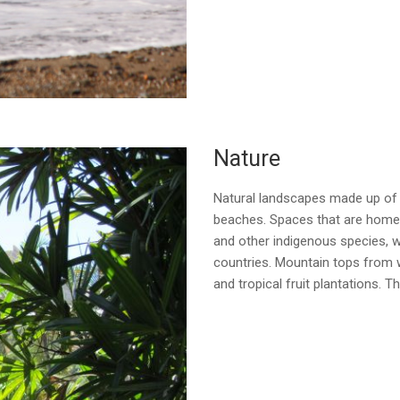
Nature
Natural landscapes made up of r
beaches. Spaces that are home 
and other indigenous species, w
countries. Mountain tops from 
and tropical fruit plantations. 