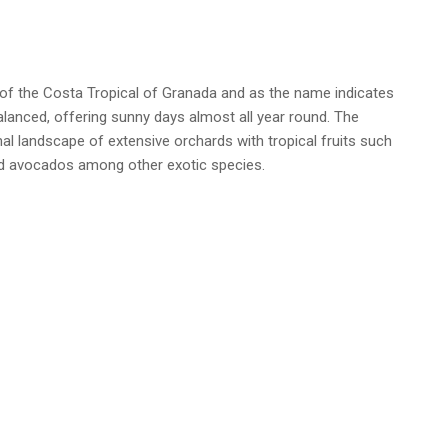
of the Costa Tropical of Granada and as the name indicates
alanced, offering sunny days almost all year round. The
nal landscape of extensive orchards with tropical fruits such
d avocados among other exotic species.