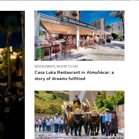
RESTAURANTS
,
WHERE TO EAT
Casa Luka Restaurant in Almuñécar: a
story of dreams fulfilled