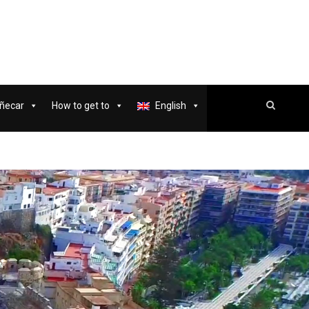
ñecar
How to get to
English