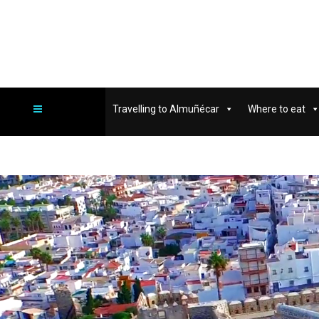
Travelling to Almuñécar
Where to eat