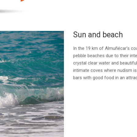
Sun and beach
In the 19 km of Almuñécar’s co
pebble beaches due to their inter
crystal clear water and beautifu
intimate coves where nudism is 
bars with good food in an attrac