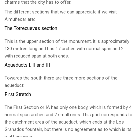
charms that the city has to offer.
The different sections that we can appreciate if we visit
Almuñécar are:
The Torrecuevas section
This is the upper section of the monument, it is approximately
130 metres long and has 17 arches with normal span and 2
with reduced span at both ends.
Aqueducts I, II and III
Towards the south there are three more sections of the
aqueduct:
First Stretch
The First Section or IA has only one body, which is formed by 4
normal span arches and 2 small ones. This part corresponds to
the catchment area of the aqueduct, which ends at the Los
Granados fountain, but there is no agreement as to which is its
real beginning.