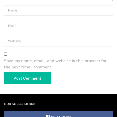
Save my name, email, and website in this browser for
the next time I comment.
OUR SOCIAL MEDIA:
FOLLOW US!