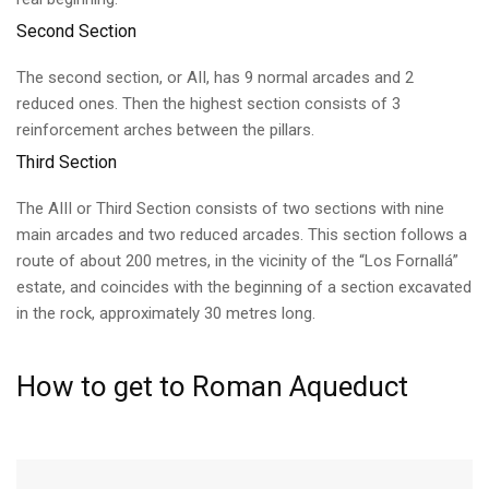
Second Section
The second section, or AII, has 9 normal arcades and 2
reduced ones. Then the highest section consists of 3
reinforcement arches between the pillars.
Third Section
The AIII or Third Section consists of two sections with nine
main arcades and two reduced arcades. This section follows a
route of about 200 metres, in the vicinity of the “Los Fornallá”
estate, and coincides with the beginning of a section excavated
in the rock, approximately 30 metres long.
How to get to Roman Aqueduct