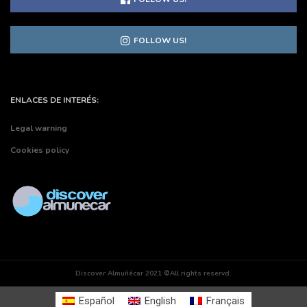
FOLLOW US!
ENLACES DE INTERÉS:
Legal warning
Cookies policy
Discover Almuñécar 2021 ©All rights reservd.
Español
English
Français