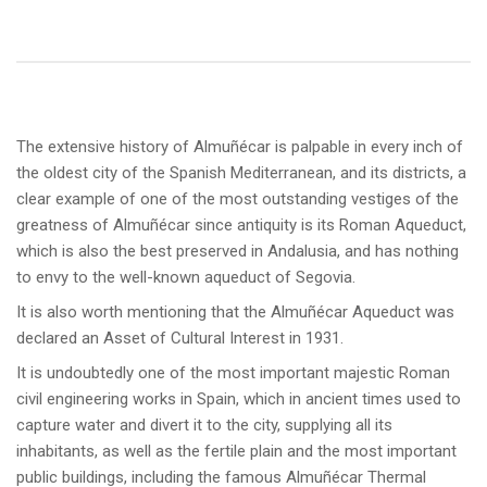
The extensive history of Almuñécar is palpable in every inch of
the oldest city of the Spanish Mediterranean, and its districts, a
clear example of one of the most outstanding vestiges of the
greatness of Almuñécar since antiquity is its Roman Aqueduct,
which is also the best preserved in Andalusia, and has nothing
to envy to the well-known aqueduct of Segovia.
It is also worth mentioning that the Almuñécar Aqueduct was
declared an Asset of Cultural Interest in 1931.
It is undoubtedly one of the most important majestic Roman
civil engineering works in Spain, which in ancient times used to
capture water and divert it to the city, supplying all its
inhabitants, as well as the fertile plain and the most important
public buildings, including the famous Almuñécar Thermal