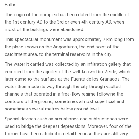
Baths.
The origin of the complex has been dated from the middle of
the 1st century AD to the 3rd or even 4th century AD, when
most of the buildings were abandoned.
This spectacular monument was approximately 7 km long from
the place known as the Angosturas, the end point of the
catchment area, to the terminal reservoirs in the city.
The water it carried was collected by an infiltration gallery that
emerged from the aquifer of the well-known Río Verde, which
later came to the surface at the Fuente de los Granados. The
water then made its way through the city through vaulted
channels that operated in a free-flow regime following the
contours of the ground, sometimes almost superficial and
sometimes several metres below ground level.
Special devices such as arcuationes and subtructiones were
used to bridge the deepest depressions. Moreover, four of the
former have been studied in detail because they are still very