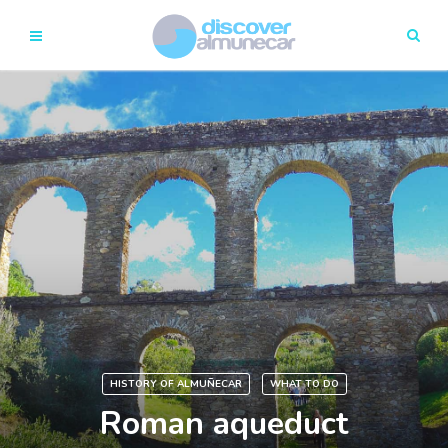
HISTORY OF ALMUÑECAR
WHAT TO DO
Roman aqueduct