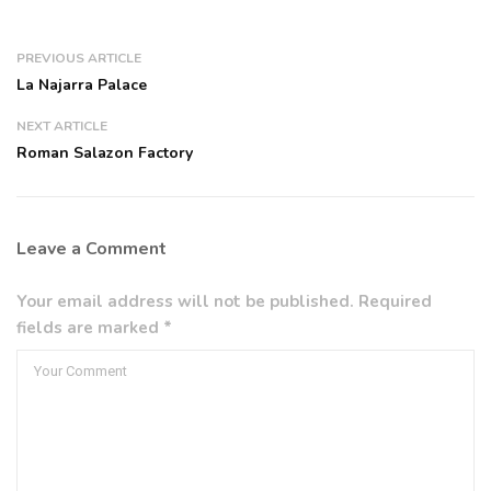
PREVIOUS ARTICLE
La Najarra Palace
NEXT ARTICLE
Roman Salazon Factory
Leave a Comment
Your email address will not be published. Required
fields are marked *