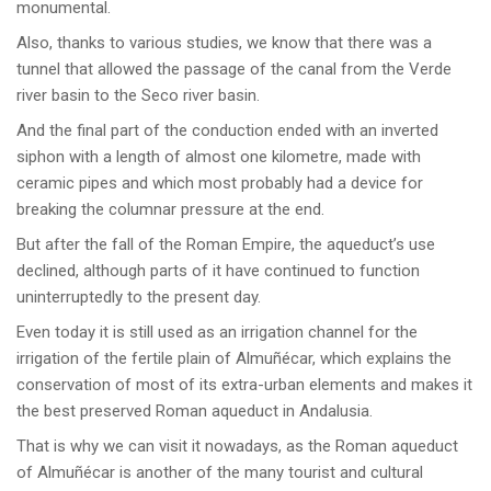
monumental.
Also, thanks to various studies, we know that there was a
tunnel that allowed the passage of the canal from the Verde
river basin to the Seco river basin.
And the final part of the conduction ended with an inverted
siphon with a length of almost one kilometre, made with
ceramic pipes and which most probably had a device for
breaking the columnar pressure at the end.
But after the fall of the Roman Empire, the aqueduct’s use
declined, although parts of it have continued to function
uninterruptedly to the present day.
Even today it is still used as an irrigation channel for the
irrigation of the fertile plain of Almuñécar, which explains the
conservation of most of its extra-urban elements and makes it
the best preserved Roman aqueduct in Andalusia.
That is why we can visit it nowadays, as the Roman aqueduct
of Almuñécar is another of the many tourist and cultural