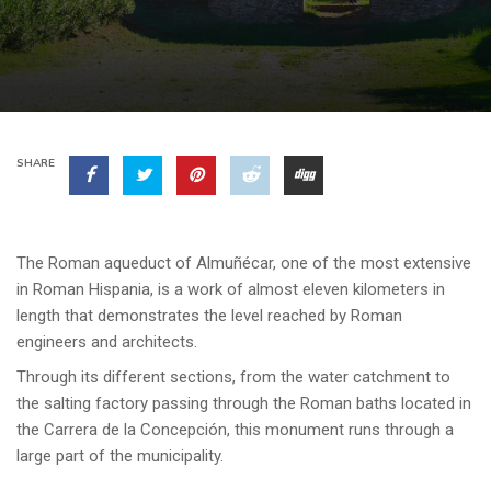
SHARE
The Roman aqueduct of Almuñécar, one of the most extensive
in Roman Hispania, is a work of almost eleven kilometers in
length that demonstrates the level reached by Roman
engineers and architects.
Through its different sections, from the water catchment to
the salting factory passing through the Roman baths located in
the Carrera de la Concepción, this monument runs through a
large part of the municipality.