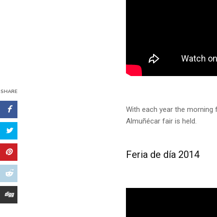
SHARE
With each year the morning f
Almuñécar fair is held.
Feria de día 2014