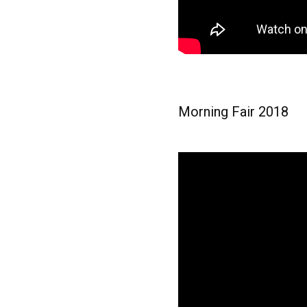
Morning Fair 2018