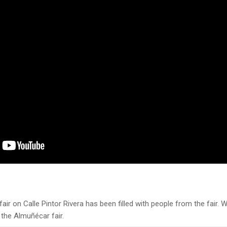
air on Calle Pintor Rivera has been filled with people from the fair. Wi
 the Almuñécar fair.