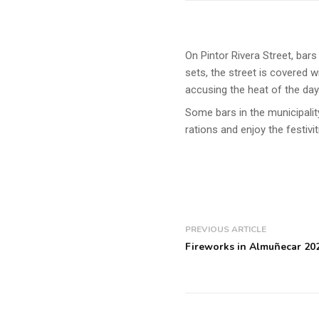
On Pintor Rivera Street, bar
sets, the street is covered w
accusing the heat of the day
Some bars in the municipalit
rations and enjoy the festivi
PREVIOUS ARTICLE
Fireworks in Almuñecar 20