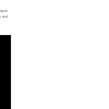
tapas
s and