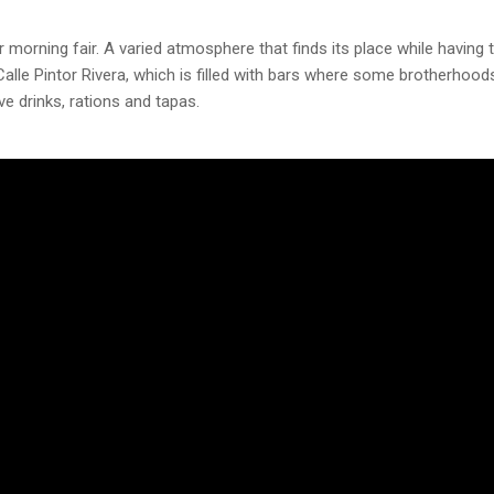
 morning fair. A varied atmosphere that finds its place while having 
 Calle Pintor Rivera, which is filled with bars where some brotherhood
e drinks, rations and tapas.