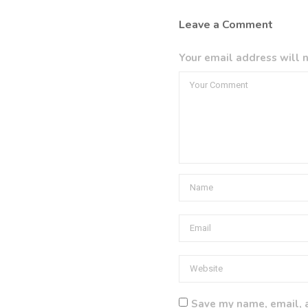
Leave a Comment
Your email address will n
Save my name, email, a