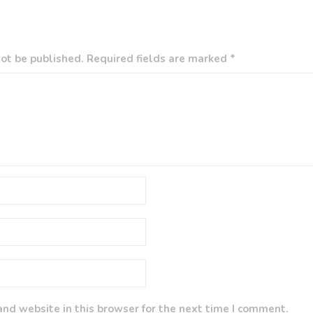
ot be published. Required fields are marked *
nd website in this browser for the next time I comment.