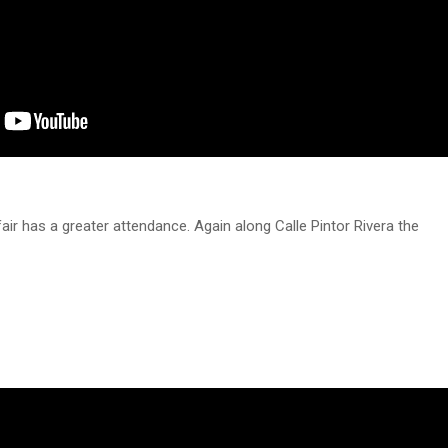
air has a greater attendance. Again along Calle Pintor Rivera the