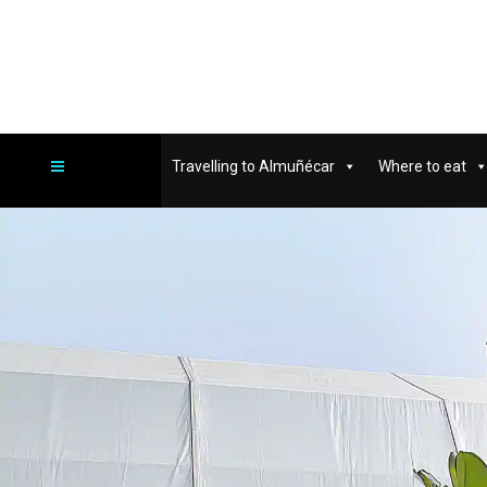
Travelling to Almuñécar
Where to eat