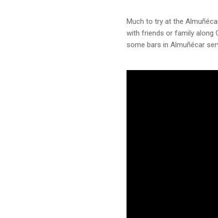
Much to try at the Almuñécar
with friends or family along
some bars in Almuñécar serv