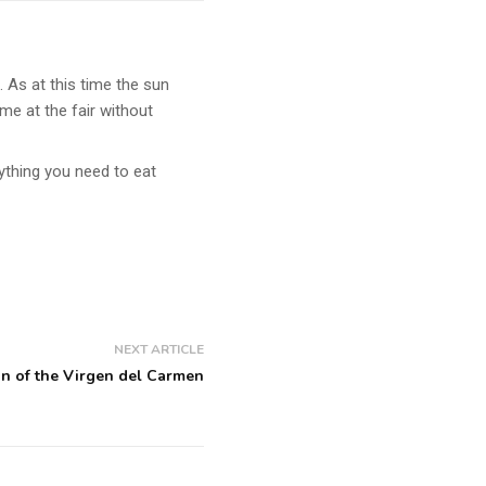
 As at this time the sun
ime at the fair without
ything you need to eat
NEXT ARTICLE
n of the Virgen del Carmen