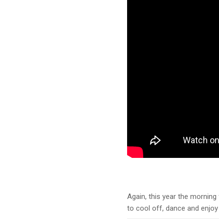
Again, this year the morning f
to cool off, dance and enjoy