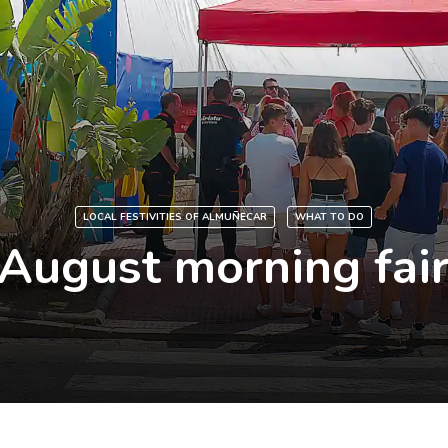
LOCAL FESTIVITIES OF ALMUÑECAR
WHAT TO DO
August morning fai