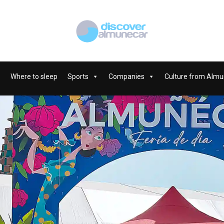
Where to sleep
Sports
Companies
Culture from Almu