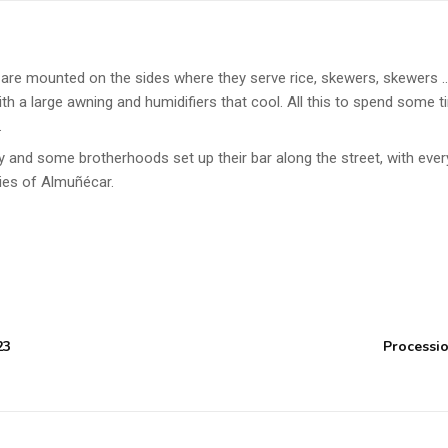
s are mounted on the sides where they serve rice, skewers, skewers …
ith a large awning and humidifiers that cool. All this to spend some t
.
y and some brotherhoods set up their bar along the street, with ever
ties of Almuñécar.
23
Processio