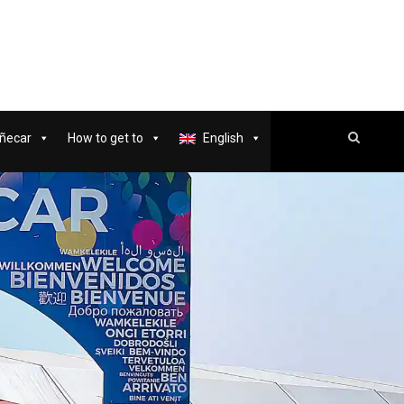
ñecar
How to get to
English