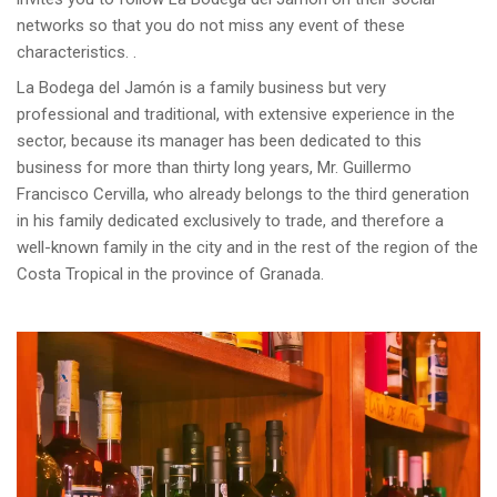
networks so that you do not miss any event of these
characteristics. .
La Bodega del Jamón is a family business but very
professional and traditional, with extensive experience in the
sector, because its manager has been dedicated to this
business for more than thirty long years, Mr. Guillermo
Francisco Cervilla, who already belongs to the third generation
in his family dedicated exclusively to trade, and therefore a
well-known family in the city and in the rest of the region of the
Costa Tropical in the province of Granada.