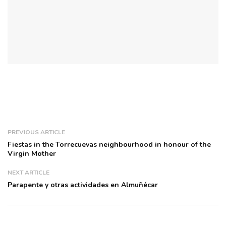
PREVIOUS ARTICLE
Fiestas in the Torrecuevas neighbourhood in honour of the
Virgin Mother
NEXT ARTICLE
Parapente y otras actividades en Almuñécar