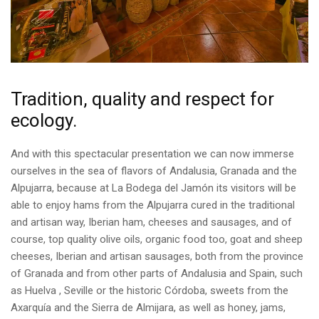
Tradition, quality and respect for
ecology.
And with this spectacular presentation we can now immerse
ourselves in the sea of ​​flavors of Andalusia, Granada and the
Alpujarra, because at La Bodega del Jamón its visitors will be
able to enjoy hams from the Alpujarra cured in the traditional
and artisan way, Iberian ham, cheeses and sausages, and of
course, top quality olive oils, organic food too, goat and sheep
cheeses, Iberian and artisan sausages, both from the province
of Granada and from other parts of Andalusia and Spain, such
as Huelva , Seville or the historic Córdoba, sweets from the
Axarquía and the Sierra de Almijara, as well as honey, jams,