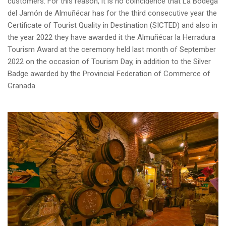
customers. For this reason, it is no coincidence that La Bodega
del Jamón de Almuñécar has for the third consecutive year the
Certificate of Tourist Quality in Destination (SICTED) and also in
the year 2022 they have awarded it the Almuñécar la Herradura
Tourism Award at the ceremony held last month of September
2022 on the occasion of Tourism Day, in addition to the Silver
Badge awarded by the Provincial Federation of Commerce of
Granada.