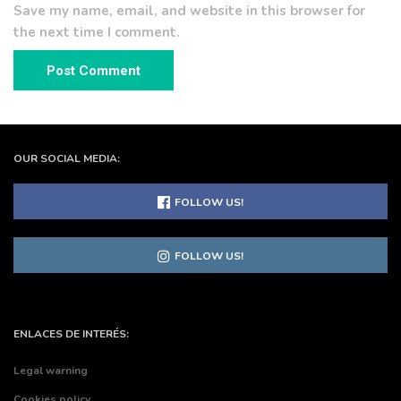
Save my name, email, and website in this browser for
the next time I comment.
OUR SOCIAL MEDIA:
FOLLOW US!
FOLLOW US!
ENLACES DE INTERÉS:
Legal warning
Cookies policy