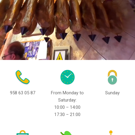
958 63 05 87
From Monday to
Sunday
Saturday:
10:00 – 14:00
17:30 – 21:00