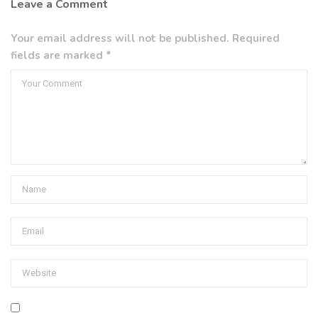
Leave a Comment
Your email address will not be published. Required
fields are marked *