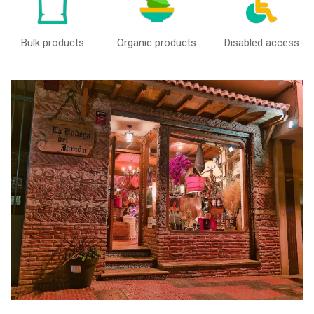
Bulk products
Organic products
Disabled access