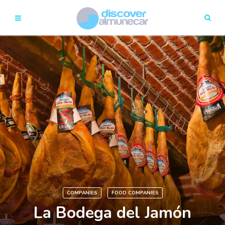
COMPANIES
FOOD COMPANIES
La Bodega del Jamón