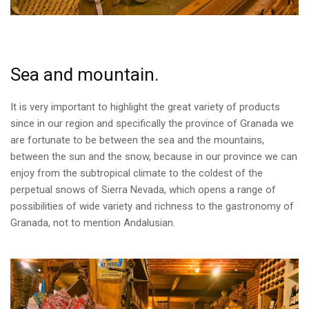
Sea and mountain.
It is very important to highlight the great variety of products
since in our region and specifically the province of Granada we
are fortunate to be between the sea and the mountains,
between the sun and the snow, because in our province we can
enjoy from the subtropical climate to the coldest of the
perpetual snows of Sierra Nevada, which opens a range of
possibilities of wide variety and richness to the gastronomy of
Granada, not to mention Andalusian.