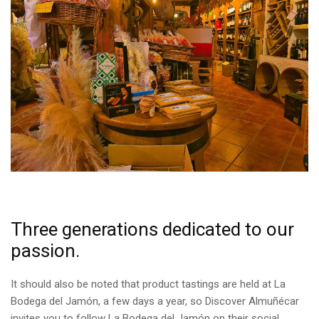
Three generations dedicated to our
passion.
It should also be noted that product tastings are held at La
Bodega del Jamón, a few days a year, so Discover Almuñécar
invites you to follow La Bodega del Jamón on their social