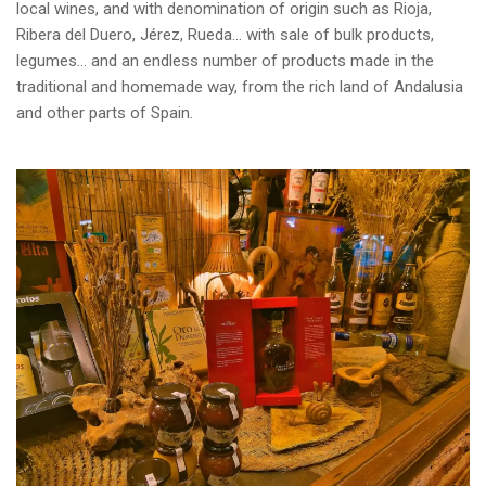
local wines, and with denomination of origin such as Rioja,
Ribera del Duero, Jérez, Rueda… with sale of bulk products,
legumes… and an endless number of products made in the
traditional and homemade way, from the rich land of Andalusia
and other parts of Spain.