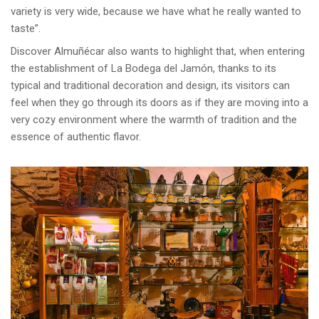
variety is very wide, because we have what he really wanted to
taste”.
Discover Almuñécar also wants to highlight that, when entering
the establishment of La Bodega del Jamón, thanks to its
typical and traditional decoration and design, its visitors can
feel when they go through its doors as if they are moving into a
very cozy environment where the warmth of tradition and the
essence of authentic flavor.