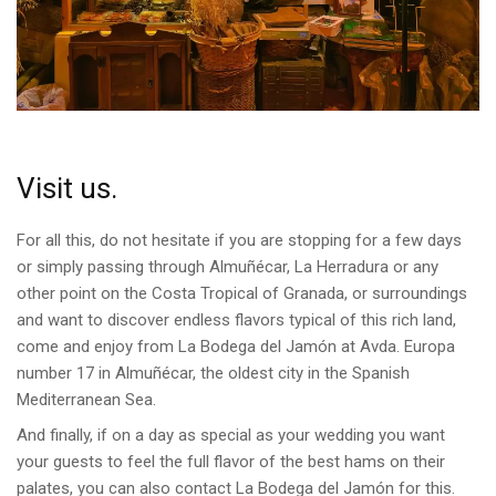
Visit us.
For all this, do not hesitate if you are stopping for a few days
or simply passing through Almuñécar, La Herradura or any
other point on the Costa Tropical of Granada, or surroundings
and want to discover endless flavors typical of this rich land,
come and enjoy from La Bodega del Jamón at Avda. Europa
number 17 in Almuñécar, the oldest city in the Spanish
Mediterranean Sea.
And finally, if on a day as special as your wedding you want
your guests to feel the full flavor of the best hams on their
palates, you can also contact La Bodega del Jamón for this.