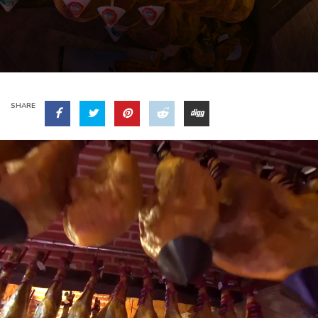
SHARE