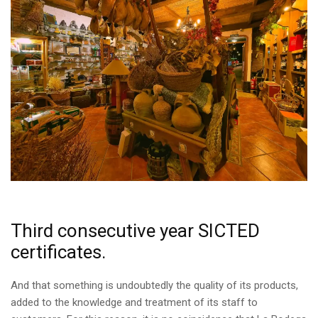
Third consecutive year SICTED
certificates.
And that something is undoubtedly the quality of its products,
added to the knowledge and treatment of its staff to