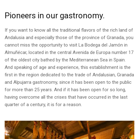
Pioneers in our gastronomy.
If you want to know all the traditional flavors of the rich land of
Andalusia and especially those of the province of Granada, you
cannot miss the opportunity to visit La Bodega del Jamón in
Almuñécar, located in the central Avenida de Europa number 17
of the oldest city bathed by the Mediterranean Sea in Spain.
And speaking of age and experience, this establishment is the
first in the region dedicated to the trade of Andalusian, Granada
and Alpujarra gastronomy, since it has been open to the public
for more than 25 years. And if it has been open for so long,
having overcome all the crises that have occurred in the last
quarter of a century, it is for a reason.