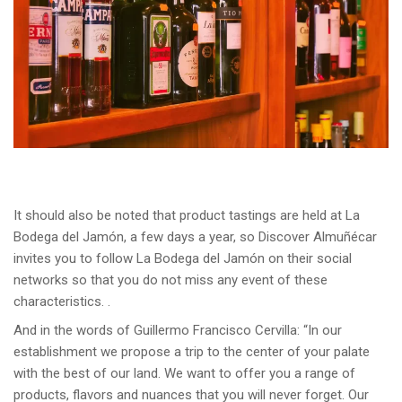
It should also be noted that product tastings are held at La
Bodega del Jamón, a few days a year, so Discover Almuñécar
invites you to follow La Bodega del Jamón on their social
networks so that you do not miss any event of these
characteristics. .
And in the words of Guillermo Francisco Cervilla: “In our
establishment we propose a trip to the center of your palate
with the best of our land. We want to offer you a range of
products, flavors and nuances that you will never forget. Our