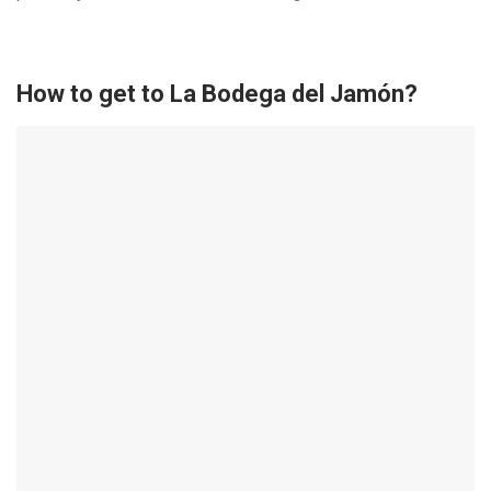
How to get to La Bodega del Jamón?