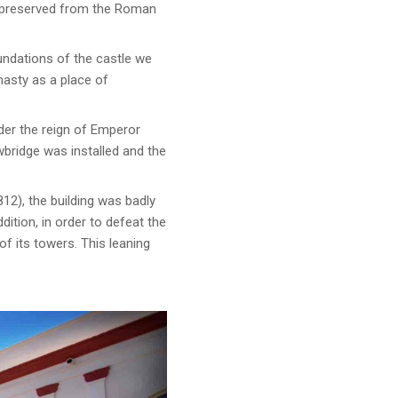
l preserved from the Roman
undations of the castle we
nasty as a place of
der the reign of Emperor
bridge was installed and the
12), the building was badly
ition, in order to defeat the
f its towers. This leaning