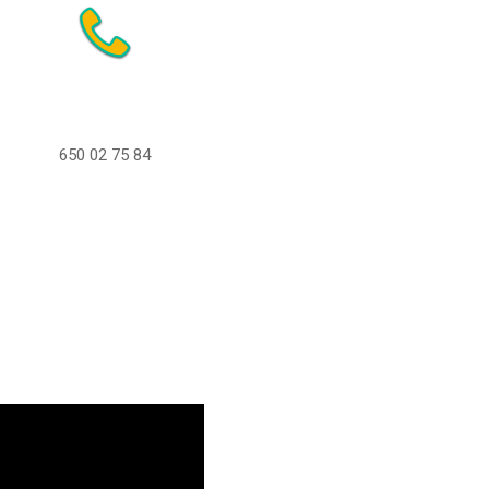
650 02 75 84