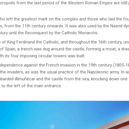
ropolis from the last period of the Western Roman Empire are stil
who left the greatest mark on the complex and those who laid the fo
, from the 11th century onwards. It was also used by the Nasrid dy
tury until the Reconquest by the Catholic Monarchs.
 of King Ferdinand the Catholic, and throughout the 16th century, un
f Spain, a trench was dug around the castle, forming a moat, a draw
h its four imposing circular towers was built.
dependence against the French invasion in the 19th century (1805-18
e invaders, as was the usual practice of the Napoleonic army. In add
mbarded Almuñécar and the castle from the sea, knocking down one o
, to the left of the main entrance.