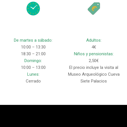
De martes a sábado:
Adultos:
10:00 – 13:30
4€
18:30 – 21:00
Niños y pensionistas:
Domingo:
2,50€
10:00 – 13:00
El precio incluye la visita al
Lunes:
Museo Arqueológico Cueva
Cerrado
Siete Palacios