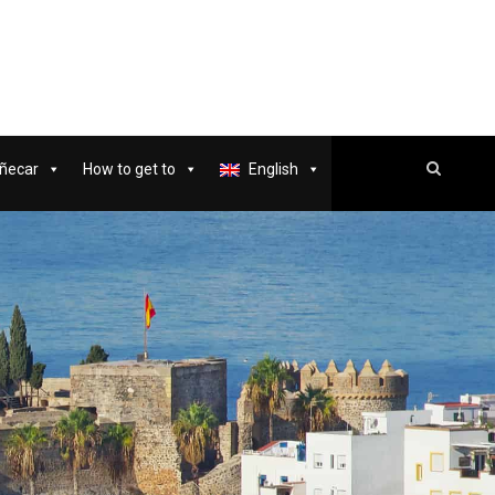
ñecar
How to get to
English