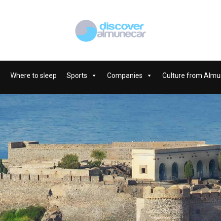
Where to sleep
Sports
Companies
Culture from Almu