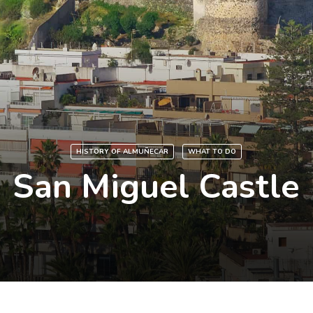
HISTORY OF ALMUÑECAR
WHAT TO DO
San Miguel Castle