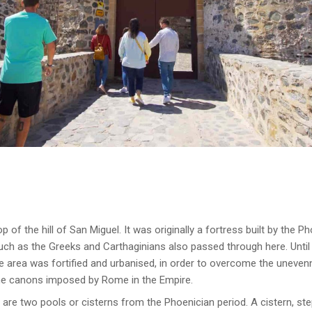
p of the hill of San Miguel. It was originally a fortress built by the P
uch as the Greeks and Carthaginians also passed through here. Until 
he area was fortified and urbanised, in order to overcome the unevenne
he canons imposed by Rome in the Empire.
e are two pools or cisterns from the Phoenician period. A cistern, s