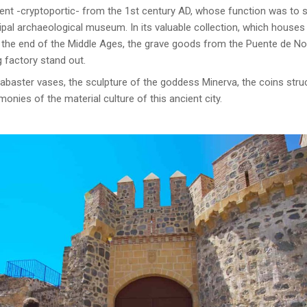
 -cryptoportic- from the 1st century AD, whose function was to sav
cipal archaeological museum. In its valuable collection, which house
o the end of the Middle Ages, the grave goods from the Puente de No
g factory stand out.
abaster vases, the sculpture of the goddess Minerva, the coins struck
onies of the material culture of this ancient city.