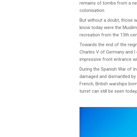
remains of tombs from a nec
colonisation.
But without a doubt, those 
know today were the Muslims
recreation from the 13th cen
Towards the end of the reign
Charles V of Germany and I o
impressive front entrance wit
During the Spanish War of In
damaged and dismantled by th
French, British warships bo
turret can still be seen today