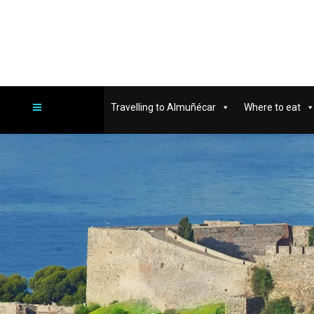
Travelling to Almuñécar
Where to eat