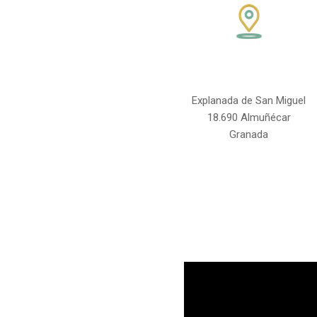
Explanada de San Miguel
18.690 Almuñécar
Granada