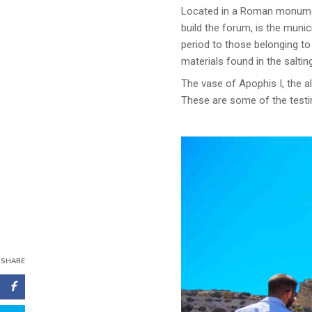
Located in a Roman monument
build the forum, is the muni
period to those belonging t
materials found in the saltin
The vase of Apophis I, the al
These are some of the testim
SHARE