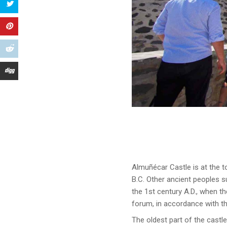
Almuñécar Castle is at the to
B.C. Other ancient peoples s
the 1st century A.D., when t
forum, in accordance with t
The oldest part of the castl