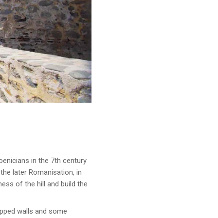
hoenicians in the 7th century
the later Romanisation, in
ss of the hill and build the
tepped walls and some