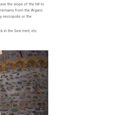
e the slope of the hill to
s remains from the Argaric
y necropolis or the
 in the Sexi mint, etc.