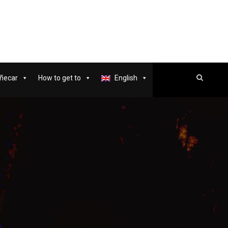
ñecar
How to get to
English