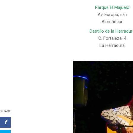
Parque El Majuelo
Av. Europa, s/n
Almuñécar
Castillo de la Herradur
C. Fortaleza, 4
La Herradura
SHARE