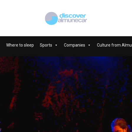
Where to sleep
Sports
Companies
Culture from Almu