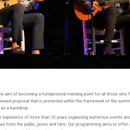
he aim of becoming a fundamental meeting point for all those who fe
enewed proposal that is presented within the framework of the summ
 as a backdrop.
he experience of more than 10 years organizing numerous events and 
ws from the public, press and fans. Our programming aims to offer a