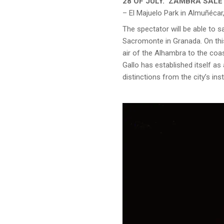
28 OF JULY. ‘ZAMBRA SAL
– El Majuelo Park in Almuñécar,
The spectator will be able to
Sacromonte in Granada. On this
air of the Alhambra to the coa
Gallo has established itself as
distinctions from the city’s ins