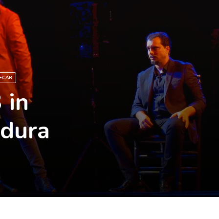
ECAR
 in
adura