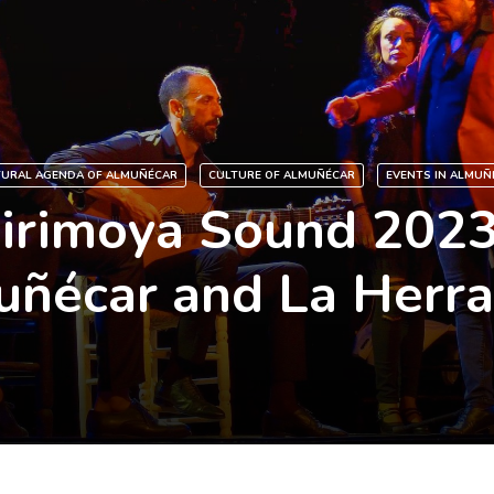
TURAL AGENDA OF ALMUÑÉCAR
CULTURE OF ALMUÑÉCAR
EVENTS IN ALMUÑ
irimoya Sound 2023
ñécar and La Herr