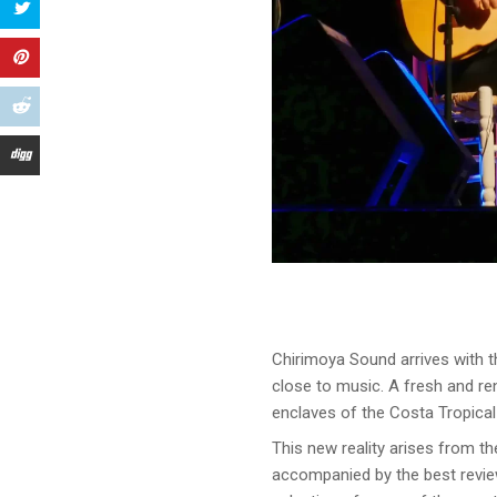
Chirimoya Sound arrives with t
close to music. A fresh and r
enclaves of the Costa Tropical
This new reality arises from t
accompanied by the best revie