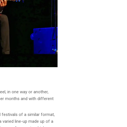
el, in one way or another,
er months and with different
festivals of a similar format,
 varied line-up made up of a