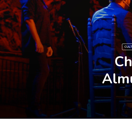
CUL
Ch
Almu