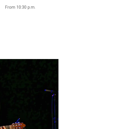
From 10:30 p.m.