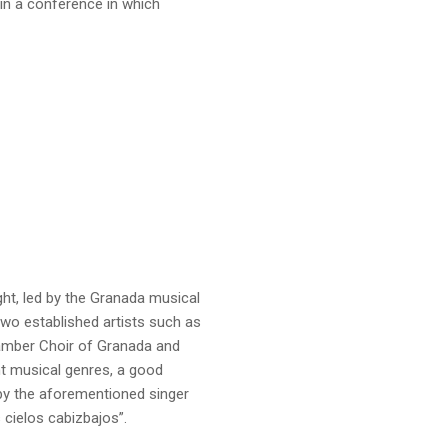
 in a conference in which
ht, led by the Granada musical
o established artists such as
hamber Choir of Granada and
nt musical genres, a good
 by the aforementioned singer
 cielos cabizbajos”.