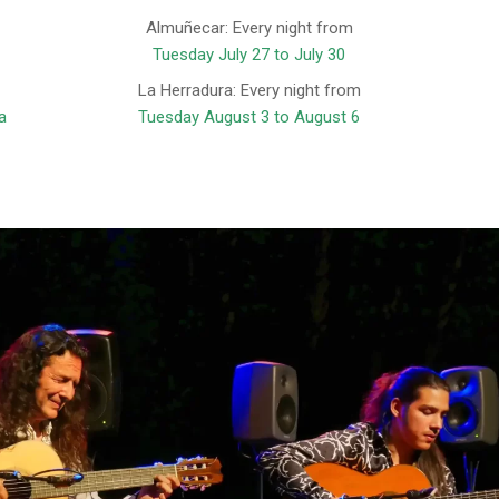
Almuñecar: Every night from
Tuesday July 27 to July 30
La Herradura: Every night from
a
Tuesday August 3 to August 6