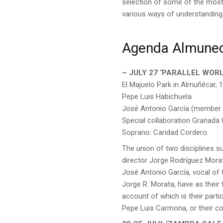
selection of some of the most 
various ways of understanding 
Agenda Almune
– JULY 27 ‘PARALLEL WORL
El Majuelo Park in Almuñécar, 1
Pepe Luis Habichuela
José Antonio García (member 
Special collaboration Granada
Soprano: Caridad Cordero.
The union of two disciplines s
director Jorge Rodríguez Mora
José Antonio García, vocal of
Jorge R. Morata, have as their
account of which is their part
Pepe Luis Carmona, or their col