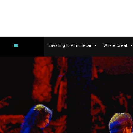
Travelling to Almuñécar
Where to eat