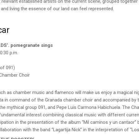
relevant established artists on the current scene, grouped together
and living the essence of our land can feel represented.
car
DS’. pomegranate sings
0:30 p.m.
of 091)
 Chamber Choir
uch as chamber music and flamenco will make us enjoy a magical nig
ta in command of the Granada chamber choir and accompanied by tw
 the mythical group 091, and Pepe Luis Carmona Habichuela. The C
 fundamental interest combining classical music with different curre
icipation in the presentation of the album “Mil caminos y un cantaor”
laboration with the band “Lagartija Nick” in the interpretation of “Los