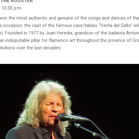
E THE ROOSTER’
 10:30 p.m.
 savor the most authentic and genuine of the songs and dances of t
 occasion, the cast of the famous cave/tablao “Venta del Gallo” will
st. Founded in 1977 by Juan Heredia, grandson of the bailaora Antonia
 an indisputable pillar for flamenco art throughout the province of 
titutions over the last decades.