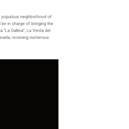
he populous neighborhood of
 be in charge of bringing the
 “La Gallina”, La Venta del
Granada, receiving numerous