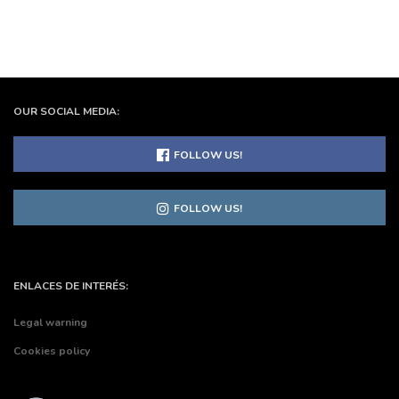
OUR SOCIAL MEDIA:
FOLLOW US!
FOLLOW US!
ENLACES DE INTERÉS:
Legal warning
Cookies policy