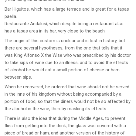
Bar Higuitos, which has a large terrace and is great for a tapas
paella.
Restaurante Andalusí, which despite being a restaurant also
has a tapas area in its bar, very close to the beach.
The origin of this custom is unclear and is lost in history, but
there are several hypotheses, from the one that tells that it
was King Alfonso X the Wise who was prescribed by his doctor
to take sips of wine due to an illness, and to avoid the effects
of alcohol he would eat a small portion of cheese or ham
between sips.
When he recovered, he ordered that wine should not be served
in the inns of his kingdom without being accompanied by a
portion of food, so that the diners would not be so affected by
the alcohol in the wine, thereby masking its effects.
There is also the idea that during the Middle Ages, to prevent
flies from getting into the drink, the glass was covered with a
piece of bread or ham; and another version of the history of