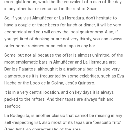
more gluttonous, would be the equivalent of a dish of the day
in any other bar or restaurant in the rest of Spain.
So, if you visit Almuñécar or La Herradura, don’t hesitate to
have a couple or three beers for lunch or dinner, it will be very
economical and you will enjoy the local gastronomy. Also, if
you get tired of drinking or are not very thirsty, you can always
order some raciones or an extra tapa in any bar.
Some, but not all because the offer is almost unlimited, of the
most emblematic bars in Almuñécar and La Herradura are:
Bar los Pajaritos, although it is a traditional bar, it is also very
glamorous as it is frequented by some celebrities, such as Eva
Hache or the Loco de la Colina, Jesús Quintero.
It is in a very central location, and on key days it is always
packed to the rafters. And their tapas are always fish and
seafood.
La Bodeguita, is another classic that cannot be missing in any
self-respecting list, also most of its tapas are “pescaíto frito”
(fried fish), so characteristic of the area.