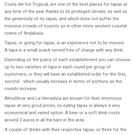
Costa del Sol Tropical, are one of the best places for tapas at
any time of the year thanks to its privileged climate, as well as
the generosity of its tapas, and which does not suffer the
massive crowds of tourists as in other more western coastal
towns of Andalusia.
Tapas, or going for tapas, is an experience not to be missed.
A tapa is a small snack served free of charge with any drink.
Depending on the policy of each establishment you can choose
up to two varieties of tapa in each round per group of
customers, or they will have an established order for the first,
second… which usually increase in terms of portions as the
rounds increase.
Almuñécar and La Herradura are known for their enormous
tapas at very good prices, so eating tapas is always a very
economical and varied option. A beer or a soft drink costs
around 2 euros in all the bars in the area.
A couple of drinks with their respective tapas, or three for the