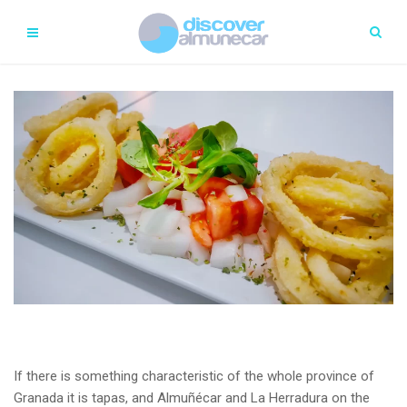
If there is something characteristic of the whole province of
Granada it is tapas, and Almuñécar and La Herradura on the