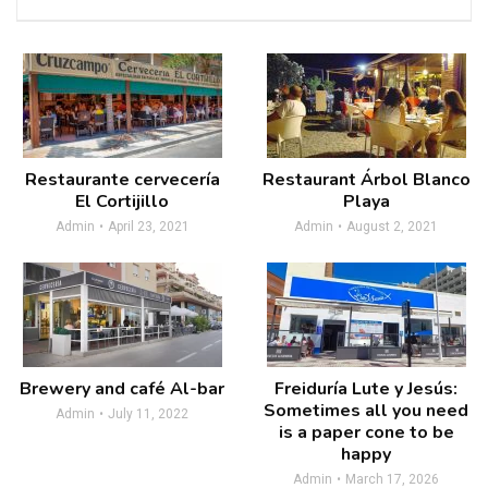
Restaurante cervecería
Restaurant Árbol Blanco
El Cortijillo
Playa
Admin
April 23, 2021
Admin
August 2, 2021
Brewery and café Al-bar
Freiduría Lute y Jesús:
Sometimes all you need
Admin
July 11, 2022
is a paper cone to be
happy
Admin
March 17, 2026