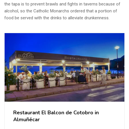
the tapa is to prevent brawls and fights in taverns because of
alcohol, so the Catholic Monarchs ordered that a portion of
food be served with the drinks to alleviate drunkenness.
Restaurant El Balcon de Cotobro in
Almuñécar