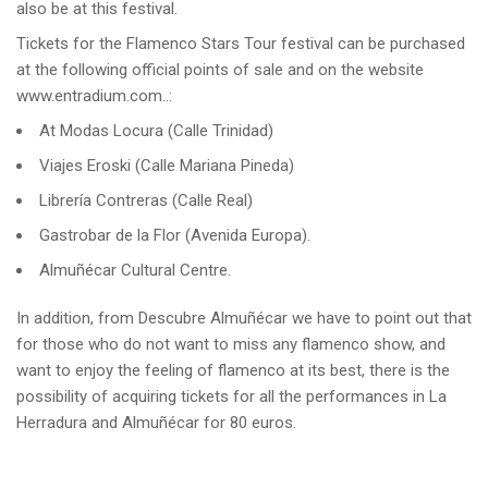
also be at this festival.
Tickets for the Flamenco Stars Tour festival can be purchased
at the following official points of sale and on the website
www.entradium.com..:
At Modas Locura (Calle Trinidad)
Viajes Eroski (Calle Mariana Pineda)
Librería Contreras (Calle Real)
Gastrobar de la Flor (Avenida Europa).
Almuñécar Cultural Centre.
In addition, from Descubre Almuñécar we have to point out that
for those who do not want to miss any flamenco show, and
want to enjoy the feeling of flamenco at its best, there is the
possibility of acquiring tickets for all the performances in La
Herradura and Almuñécar for 80 euros.