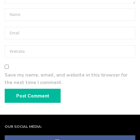
Save my name, email, and website in this browser for
the next time I comment.
OUR SOCIAL MEDIA: