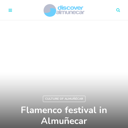
CULTURE OF ALMUÑÉCAR
Flamenco festival in
Almuñecar