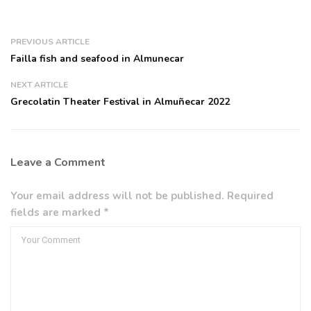
PREVIOUS ARTICLE
Failla fish and seafood in Almunecar
NEXT ARTICLE
Grecolatin Theater Festival in Almuñecar 2022
Leave a Comment
Your email address will not be published. Required
fields are marked *