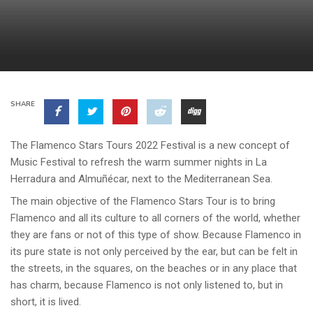
SHARE
The Flamenco Stars Tours 2022 Festival is a new concept of
Music Festival to refresh the warm summer nights in La
Herradura and Almuñécar, next to the Mediterranean Sea.
The main objective of the Flamenco Stars Tour is to bring
Flamenco and all its culture to all corners of the world, whether
they are fans or not of this type of show. Because Flamenco in
its pure state is not only perceived by the ear, but can be felt in
the streets, in the squares, on the beaches or in any place that
has charm, because Flamenco is not only listened to, but in
short, it is lived.