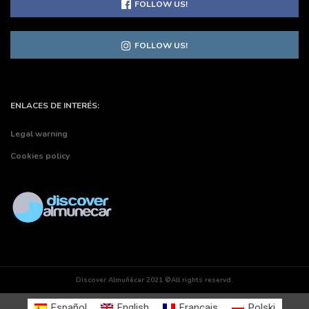
FOLLOW US!
FOLLOW US!
ENLACES DE INTERÉS:
Legal warning
Cookies policy
Discover Almuñécar 2021 ©All rights reservd.
Español
English
Français
Polski