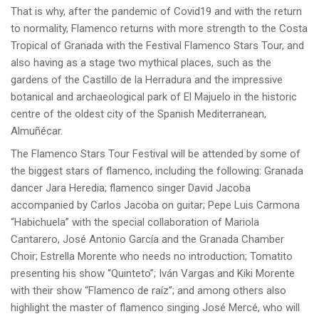
That is why, after the pandemic of Covid19 and with the return
to normality, Flamenco returns with more strength to the Costa
Tropical of Granada with the Festival Flamenco Stars Tour, and
also having as a stage two mythical places, such as the
gardens of the Castillo de la Herradura and the impressive
botanical and archaeological park of El Majuelo in the historic
centre of the oldest city of the Spanish Mediterranean,
Almuñécar.
The Flamenco Stars Tour Festival will be attended by some of
the biggest stars of flamenco, including the following: Granada
dancer Jara Heredia; flamenco singer David Jacoba
accompanied by Carlos Jacoba on guitar; Pepe Luis Carmona
“Habichuela” with the special collaboration of Mariola
Cantarero, José Antonio García and the Granada Chamber
Choir; Estrella Morente who needs no introduction; Tomatito
presenting his show “Quinteto”; Iván Vargas and Kiki Morente
with their show “Flamenco de raíz”; and among others also
highlight the master of flamenco singing José Mercé, who will