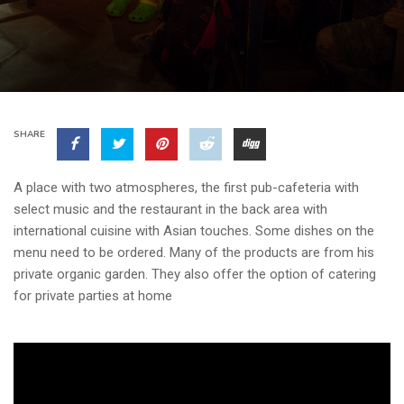
SHARE
A place with two atmospheres, the first pub-cafeteria with
select music and the restaurant in the back area with
international cuisine with Asian touches. Some dishes on the
menu need to be ordered. Many of the products are from his
private organic garden. They also offer the option of catering
for private parties at home