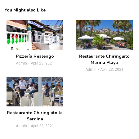
You Might also Like
Pizzería Realengo
Restaurante Chiringuito
Marina Playa
Admin
April 23, 2021
Admin
April 23, 2021
Restaurante Chiringuito la
Sardina
Admin
April 23, 2021