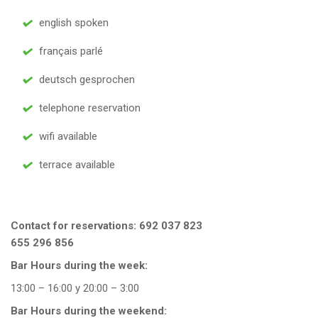
english spoken
français parlé
deutsch gesprochen
telephone reservation
wifi available
terrace available
Contact for reservations:
692 037 823
655 296 856
Bar Hours during the week:
13:00 – 16:00 y 20:00 – 3:00
Bar Hours during the weekend: