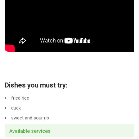
Dishes you must try:
fried rice
duck
sweet and sour rib
Available services