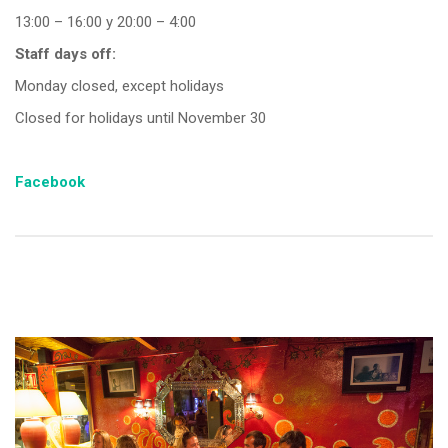
13:00 – 16:00 y 20:00 – 4:00
Staff days off:
Monday closed, except holidays
Closed for holidays until November 30
Facebook