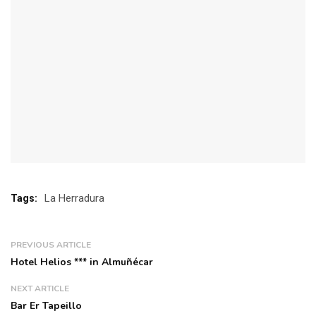
La Herradura
Tags:
PREVIOUS ARTICLE
Hotel Helios *** in Almuñécar
NEXT ARTICLE
Bar Er Tapeillo