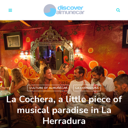
CULTURE OF ALMUÑÉCAR
LA HERRADURA
La Cochera, a little piece of
musical paradise in La
Herradura