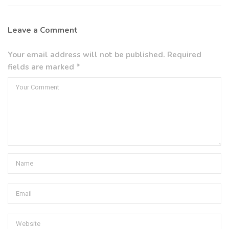
Leave a Comment
Your email address will not be published. Required
fields are marked *