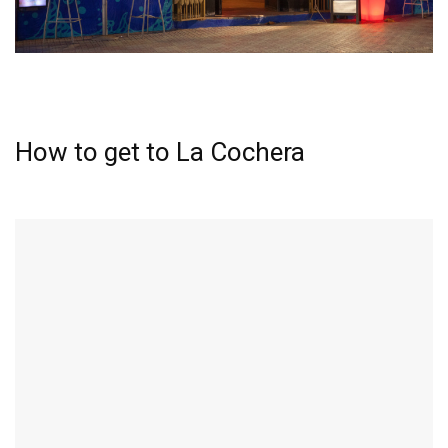
How to get to La Cochera