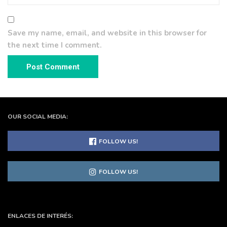
Save my name, email, and website in this browser for
the next time I comment.
OUR SOCIAL MEDIA:
FOLLOW US!
FOLLOW US!
ENLACES DE INTERÉS: