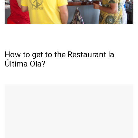
How to get to the Restaurant la
Última Ola?