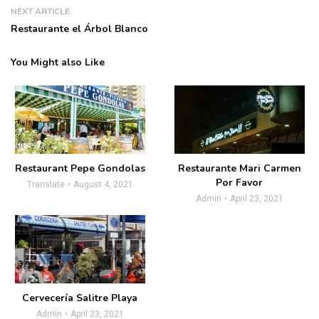
NEXT ARTICLE
Restaurante el Árbol Blanco
You Might also Like
Restaurant Pepe Gondolas
Restaurante Mari Carmen
Por Favor
Translate
August 4, 2021
Admin
April 23, 2021
Cervecería Salitre Playa
Admin
April 23, 2021