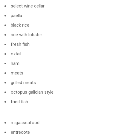
select wine cellar
paella
black rice
rice with lobster
fresh fish
oxtail
ham
meats
grilled meats
octopus galician style
fried fish
migasseafood
entrecote