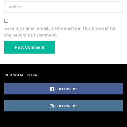
Save my name, email, and website in this browser for
the next time I comment.
OUR SOCIAL MEDIA:
FOLLOW US!
FOLLOW US!