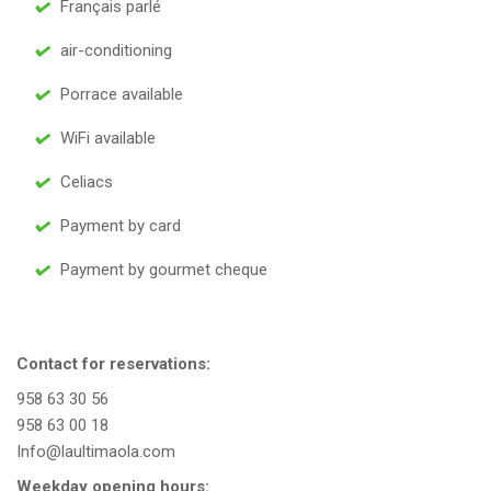
Français parlé
air-conditioning
Porrace available
WiFi available
Celiacs
Payment by card
Payment by gourmet cheque
Contact for reservations:
958 63 30 56
958 63 00 18
Info@laultimaola.com
Weekday opening hours: