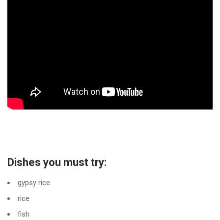
Dishes you must try:
gypsy rice
rice
fish