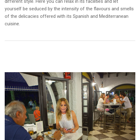
different style. Here you can relax in its facilities and let
yourself be seduced by the intensity of the flavours and smells
of the delicacies offered with its Spanish and Mediterranean
cuisine.