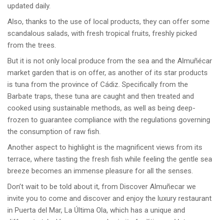
updated daily.
Also, thanks to the use of local products, they can offer some
scandalous salads, with fresh tropical fruits, freshly picked
from the trees.
But it is not only local produce from the sea and the Almuñécar
market garden that is on offer, as another of its star products
is tuna from the province of Cádiz. Specifically from the
Barbate traps, these tuna are caught and then treated and
cooked using sustainable methods, as well as being deep-
frozen to guarantee compliance with the regulations governing
the consumption of raw fish.
Another aspect to highlight is the magnificent views from its
terrace, where tasting the fresh fish while feeling the gentle sea
breeze becomes an immense pleasure for all the senses.
Don’t wait to be told about it, from Discover Almuñecar we
invite you to come and discover and enjoy the luxury restaurant
in Puerta del Mar, La Última Ola, which has a unique and