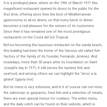
It is a privileged place, where on the 19th of March 1971 this
magnificent restaurant opened its doors to the public for the
first time, offering since then the best of Mediterranean
gastronomy to all its diners, so that every lunch or dinner
becomes a real pleasure for the senses of its customers.
Since then it has remained one of the most prestigious
restaurants on the Costa del Sol Tropical.
Before becoming this luxurious restaurant on the sandy beach,
this building had been the home of the famous old salted fish
factory of the family of its founder, Fernando Jiménez. And
nowadays, more than 50 years after its foundation on Saint
Joseph’s day in 1971, it still serves the tastiest fish and
seafood, and among others we can highlight the “arroz a la
gitana” (gypsy rice).
But its menu is very extensive, and in it of course can not miss:
the salmorejo or gazpacho, fried fish and a selection of meats,
there are even special menus for coeliacs. The entire menu,
and the daily catch can be found on their website, which is