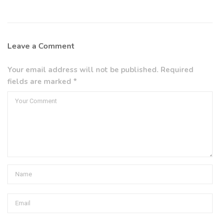
Leave a Comment
Your email address will not be published. Required
fields are marked *