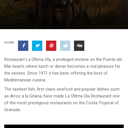
SHARE
Restaurant La Última Ola, a privileged enclave on the Puerta del
Mar beach, where lunch or dinner becomes a real pleasure for
the senses. Since 1971 it has been offering the best of
Mediterranean cuisine.
The tastiest fish, first class seafood and popular dishes such
as Arroz a la Gitana, have made La Última Ola Restaurant one
of the most prestigious restaurants on the Costa Tropical of
Granada.