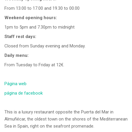
From 13.00 to 17.00 and 19.30 to 00.00
Weekend opening hours:
1pm to 5pm and 7.30pm to midnight
Staff rest days:
Closed from Sunday evening and Monday.
Daily menu:
From Tuesday to Friday at 12€.
Página web
página de facebook
This is a luxury restaurant opposite the Puerta del Mar in
Almuñécar, the oldest town on the shores of the Mediterranean
Sea in Spain, right on the seafront promenade.