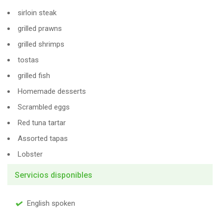
sirloin steak
grilled prawns
grilled shrimps
tostas
grilled fish
Homemade desserts
Scrambled eggs
Red tuna tartar
Assorted tapas
Lobster
Servicios disponibles
English spoken