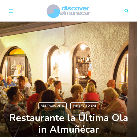
RESTAURANTS
WHERE TO EAT
Restaurante la Última Ola
in Almuñécar