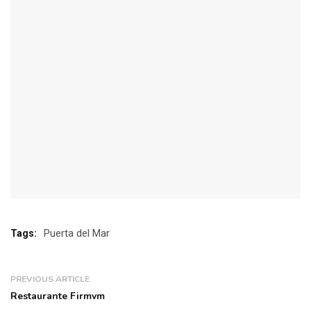
Puerta del Mar
Tags:
PREVIOUS ARTICLE
Restaurante Firmvm