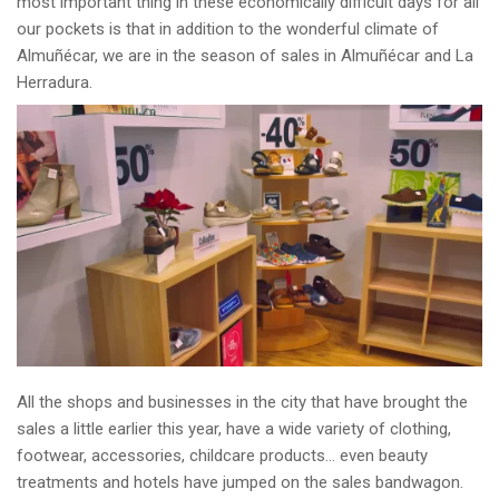
most important thing in these economically difficult days for all
our pockets is that in addition to the wonderful climate of
Almuñécar, we are in the season of sales in Almuñécar and La
Herradura.
All the shops and businesses in the city that have brought the
sales a little earlier this year, have a wide variety of clothing,
footwear, accessories, childcare products… even beauty
treatments and hotels have jumped on the sales bandwagon.