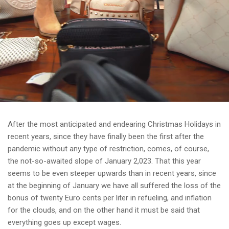
After the most anticipated and endearing Christmas Holidays in
recent years, since they have finally been the first after the
pandemic without any type of restriction, comes, of course,
the not-so-awaited slope of January 2,023. That this year
seems to be even steeper upwards than in recent years, since
at the beginning of January we have all suffered the loss of the
bonus of twenty Euro cents per liter in refueling, and inflation
for the clouds, and on the other hand it must be said that
everything goes up except wages.