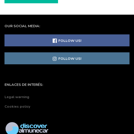
OUR SOCIAL MEDIA:
FOLLOW US!
FOLLOW US!
ENLACES DE INTERÉS:
Legal warning
Cookies policy