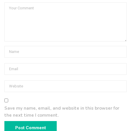
Save my name, email, and website in this browser for
the next time I comment.