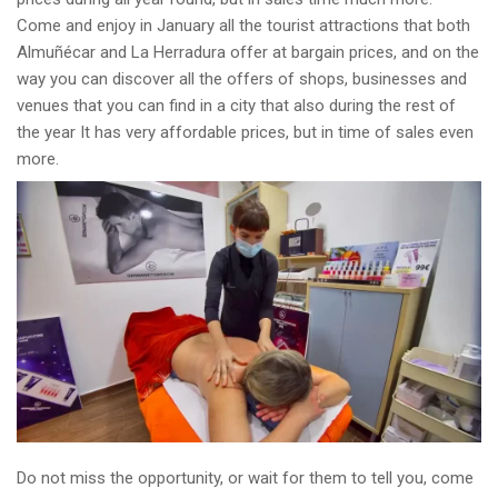
Come and enjoy in January all the tourist attractions that both
Almuñécar and La Herradura offer at bargain prices, and on the
way you can discover all the offers of shops, businesses and
venues that you can find in a city that also during the rest of
the year It has very affordable prices, but in time of sales even
more.
Do not miss the opportunity, or wait for them to tell you, come