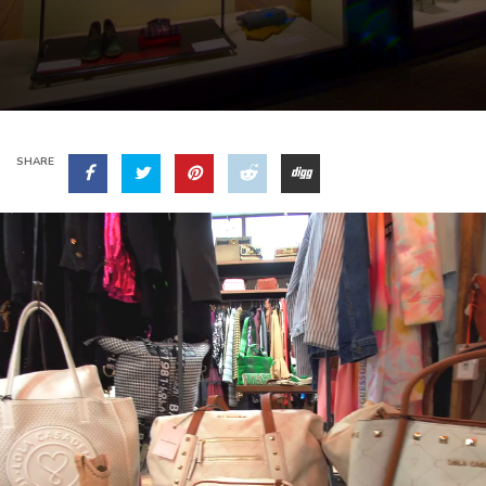
SHARE