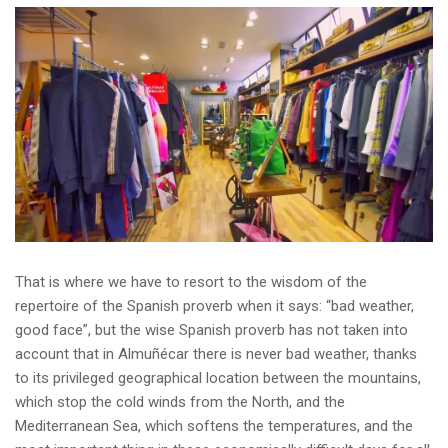
That is where we have to resort to the wisdom of the
repertoire of the Spanish proverb when it says: “bad weather,
good face”, but the wise Spanish proverb has not taken into
account that in Almuñécar there is never bad weather, thanks
to its privileged geographical location between the mountains,
which stop the cold winds from the North, and the
Mediterranean Sea, which softens the temperatures, and the