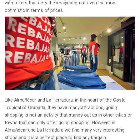
with offers that defy the imagination of even the most
optimistic in terms of prices.
Like Almuñécar and La Herradura, in the heart of the Costa
Tropical of Granada, they have many attractions, going
shopping is not an activity that stands out as in other cities or
towns that can only offer going shopping. However, in
Almuñécar and La Herradura we find many very interesting
shops and it is a perfect place to find any bargain.