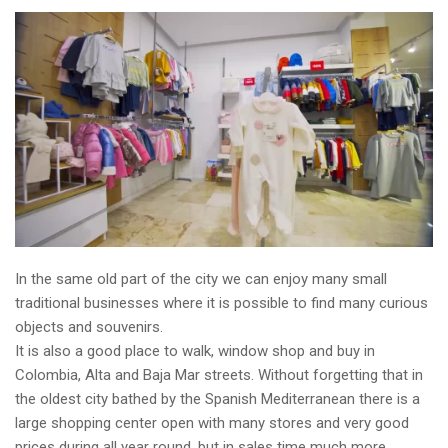
In the same old part of the city we can enjoy many small
traditional businesses where it is possible to find many curious
objects and souvenirs.
It is also a good place to walk, window shop and buy in
Colombia, Alta and Baja Mar streets. Without forgetting that in
the oldest city bathed by the Spanish Mediterranean there is a
large shopping center open with many stores and very good
prices during all year round, but in sales time much more.