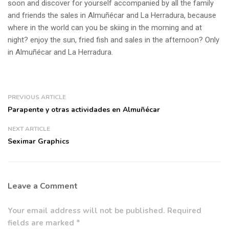
soon and discover for yourself accompanied by all the family
and friends the sales in Almuñécar and La Herradura, because
where in the world can you be skiing in the morning and at
night? enjoy the sun, fried fish and sales in the afternoon? Only
in Almuñécar and La Herradura.
PREVIOUS ARTICLE
Parapente y otras actividades en Almuñécar
NEXT ARTICLE
Seximar Graphics
Leave a Comment
Your email address will not be published. Required
fields are marked *