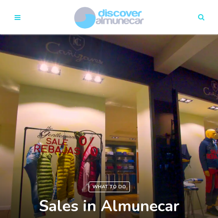
WHAT TO DO
Sales in Almunecar