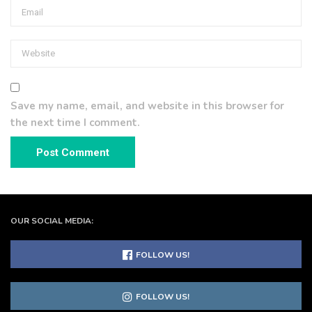
Save my name, email, and website in this browser for
the next time I comment.
OUR SOCIAL MEDIA:
FOLLOW US!
FOLLOW US!