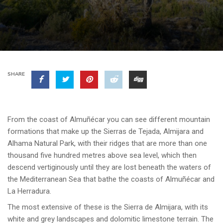
SHARE
From the coast of Almuñécar you can see different mountain
formations that make up the Sierras de Tejada, Almijara and
Alhama Natural Park, with their ridges that are more than one
thousand five hundred metres above sea level, which then
descend vertiginously until they are lost beneath the waters of
the Mediterranean Sea that bathe the coasts of Almuñécar and
La Herradura.
The most extensive of these is the Sierra de Almijara, with its
white and grey landscapes and dolomitic limestone terrain. The