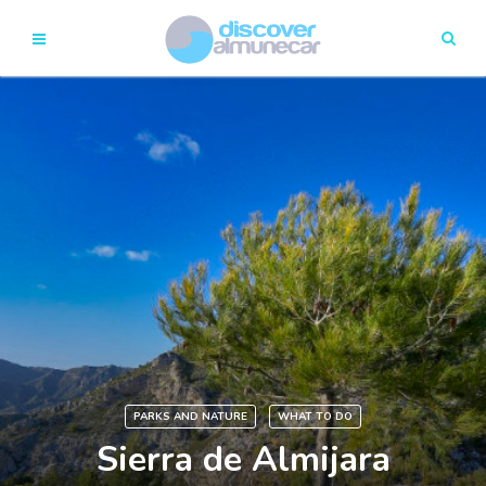
PARKS AND NATURE
WHAT TO DO
Sierra de Almijara