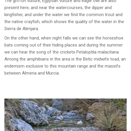
The griffon vulture, Egyptian vulture and eagle owl are also
present here; and near the watercourses, the dipper and
kingfisher, and under the water we find the common trout and
the native crayfish, which shows the quality of the water in the
Sierra de Alimjara.
On the other hand, when night falls we can see the horseshoe
bats coming out of their hiding places and during the summer
we can hear the song of the crickets Petaloptila malacitana.
Among the amphibians in the area is the Betic midwife toad, an
endemism exclusive to this mountain range and the massifs
between Almeria and Murcia.