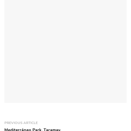
PREVIOUS ARTICLE
Mediterráneo Park, Taramay.