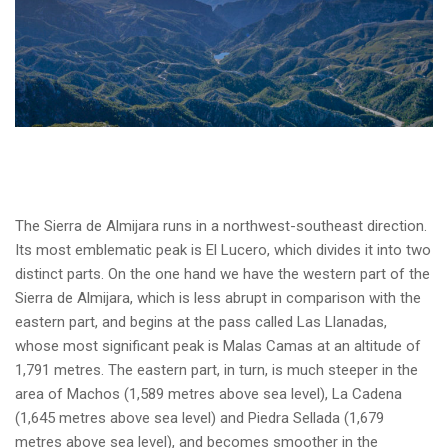
The Sierra de Almijara runs in a northwest-southeast direction.
Its most emblematic peak is El Lucero, which divides it into two
distinct parts. On the one hand we have the western part of the
Sierra de Almijara, which is less abrupt in comparison with the
eastern part, and begins at the pass called Las Llanadas,
whose most significant peak is Malas Camas at an altitude of
1,791 metres. The eastern part, in turn, is much steeper in the
area of Machos (1,589 metres above sea level), La Cadena
(1,645 metres above sea level) and Piedra Sellada (1,679
metres above sea level), and becomes smoother in the