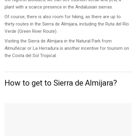
plant with a scarce presence in the Andalusian sierras.
Of course, there is also room for hiking, as there are up to
thirty routes in the Sierra de Almijara, including the Ruta del Río
Verde (Green River Route).
Visiting the Sierra de Almijara in the Natural Park from
Almuñécar or La Herradura is another incentive for tourism on
the Costa del Sol Tropical.
How to get to Sierra de Almijara?