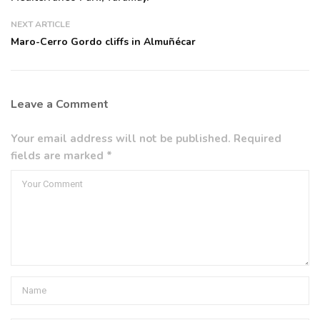
NEXT ARTICLE
Maro-Cerro Gordo cliffs in Almuñécar
Leave a Comment
Your email address will not be published. Required
fields are marked *