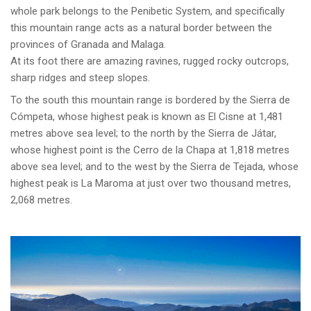
whole park belongs to the Penibetic System, and specifically
this mountain range acts as a natural border between the
provinces of Granada and Malaga.
At its foot there are amazing ravines, rugged rocky outcrops,
sharp ridges and steep slopes.
To the south this mountain range is bordered by the Sierra de
Cómpeta, whose highest peak is known as El Cisne at 1,481
metres above sea level; to the north by the Sierra de Játar,
whose highest point is the Cerro de la Chapa at 1,818 metres
above sea level; and to the west by the Sierra de Tejada, whose
highest peak is La Maroma at just over two thousand metres,
2,068 metres.