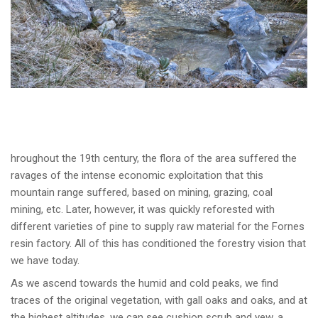
hroughout the 19th century, the flora of the area suffered the
ravages of the intense economic exploitation that this
mountain range suffered, based on mining, grazing, coal
mining, etc. Later, however, it was quickly reforested with
different varieties of pine to supply raw material for the Fornes
resin factory. All of this has conditioned the forestry vision that
we have today.
As we ascend towards the humid and cold peaks, we find
traces of the original vegetation, with gall oaks and oaks, and at
the highest altitudes, we can see cushion scrub and yew, a