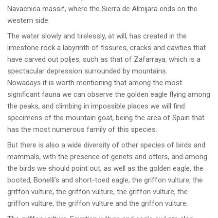
Navachica massif, where the Sierra de Almijara ends on the
western side.
The water slowly and tirelessly, at will, has created in the
limestone rock a labyrinth of fissures, cracks and cavities that
have carved out poljes, such as that of Zafarraya, which is a
spectacular depression surrounded by mountains.
Nowadays it is worth mentioning that among the most
significant fauna we can observe the golden eagle flying among
the peaks, and climbing in impossible places we will find
specimens of the mountain goat, being the area of Spain that
has the most numerous family of this species.
But there is also a wide diversity of other species of birds and
mammals, with the presence of genets and otters, and among
the birds we should point out, as well as the golden eagle, the
booted, Bonelli’s and short-toed eagle, the griffon vulture, the
griffon vulture, the griffon vulture, the griffon vulture, the
griffon vulture, the griffon vulture and the griffon vulture;