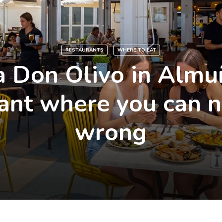
RESTAURANTS
WHERE TO EAT
 Don Olivo in Almu
ant where you can 
wrong