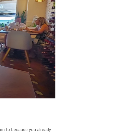
turn to because you already