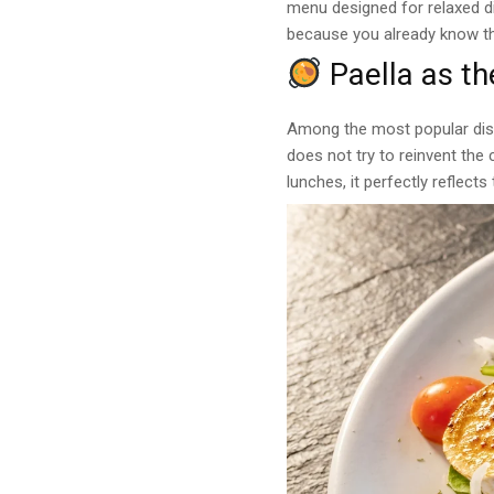
menu designed for relaxed di
because you already know the
Paella as th
Among the most popular dis
does not try to reinvent the 
lunches, it perfectly reflect