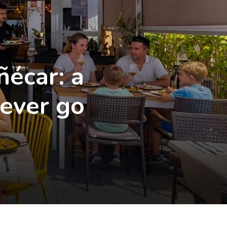
ñécar: a
never go