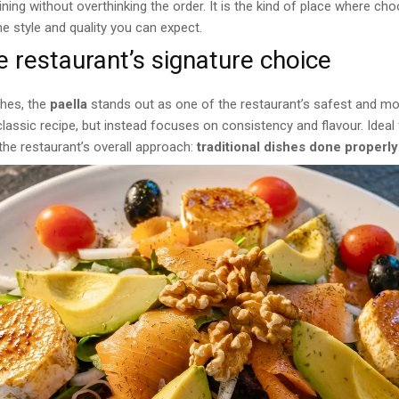
ning without overthinking the order. It is the kind of place where ch
 style and quality you can expect.
e restaurant’s signature choice
hes, the
paella
stands out as one of the restaurant’s safest and mos
classic recipe, but instead focuses on consistency and flavour. Ideal
s the restaurant’s overall approach:
traditional dishes done properly