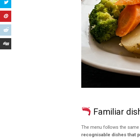
Familiar dis
The menu follows the same ph
recognisable dishes that 