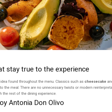
t stay true to the experience
 idea found throughout the menu. Classics such as
cheesecake
an
 to the meal. There are no unnecessary twists or modern reinterpret
th the rest of the dining experience.
oy Antonia Don Olivo