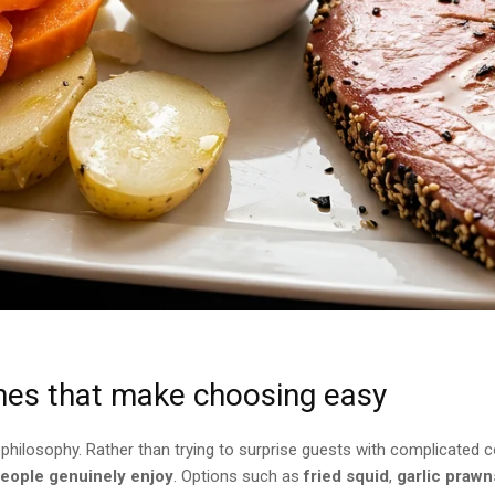
hes that make choosing easy
ilosophy. Rather than trying to surprise guests with complicated co
people genuinely enjoy
. Options such as
fried squid
,
garlic prawn