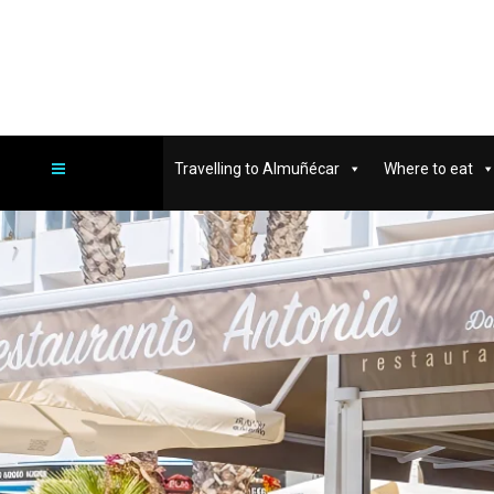
Travelling to Almuñécar
Where to eat