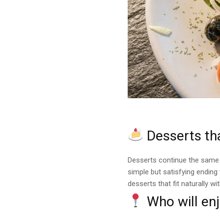
Desserts tha
Desserts continue the same
simple but satisfying ending
desserts that fit naturally wi
Who will enj