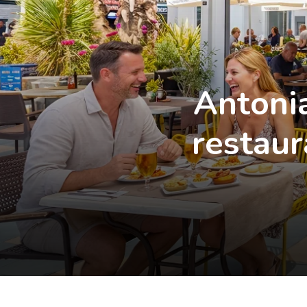
Antonia
restaur