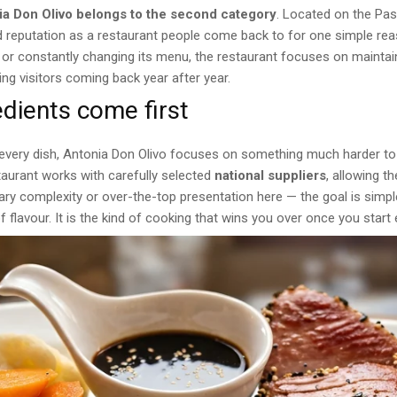
ia Don Olivo belongs to the second category
. Located on the Pas
lid reputation as a restaurant people come back to for one simple re
 or constantly changing its menu, the restaurant focuses on maintain
ing visitors coming back year after year.
edients come first
t every dish, Antonia Don Olivo focuses on something much harder t
taurant works with carefully selected
national suppliers
, allowing t
ry complexity or over-the-top presentation here — the goal is simple
f flavour. It is the kind of cooking that wins you over once you start 