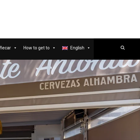
ñecar
How to get to
English