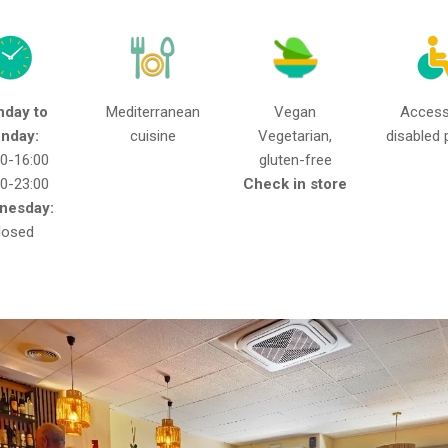
day to
Mediterranean
Vegan
Access
nday:
cuisine
Vegetarian,
disabled 
30-16:00
gluten-free
30-23:00
Check in store
nesday:
losed