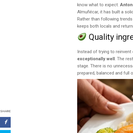
know what to expect.
Anton
Almuñécar, it has built a so
Rather than following trends
keeps both locals and return
Quality ingr
Instead of trying to reinven
exceptionally well
. The res
stage. There is no unnecessa
prepared, balanced and full o
SHARE