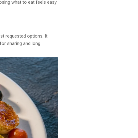
oosing what to eat feels easy
t requested options. It
 for sharing and long
.