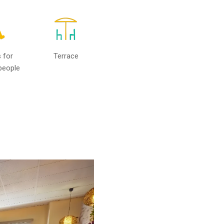
 for
Terrace
people