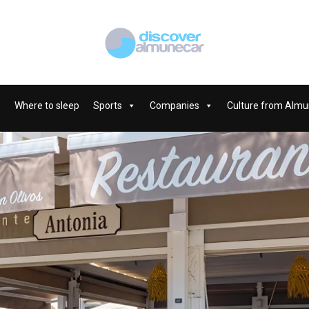
Where to sleep
Sports
Companies
Culture from Almu