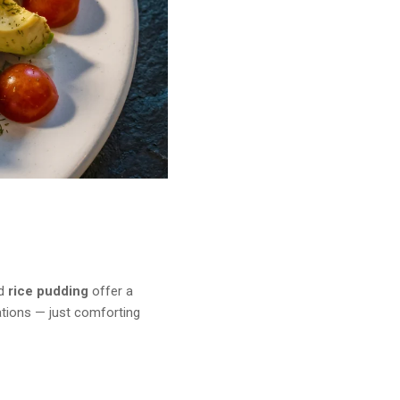
d
rice pudding
offer a
ations — just comforting