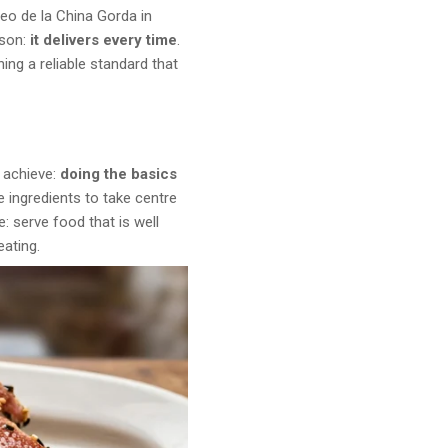
eo de la China Gorda in
ason:
it delivers every time
.
ing a reliable standard that
o achieve:
doing the basics
he ingredients to take centre
: serve food that is well
eating.