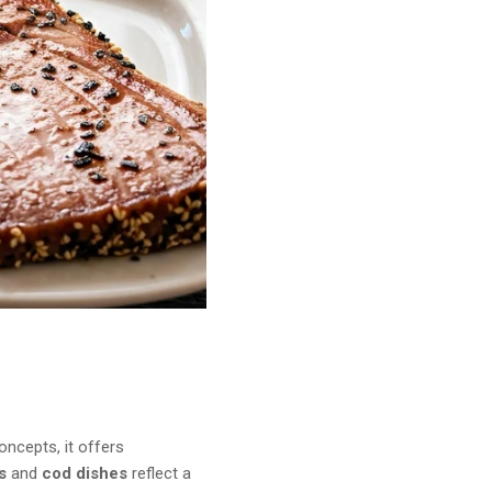
ncepts, it offers
s
and
cod dishes
reflect a