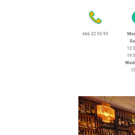
666 22 05 93
Mon
Su
12:
19:
Wed
C