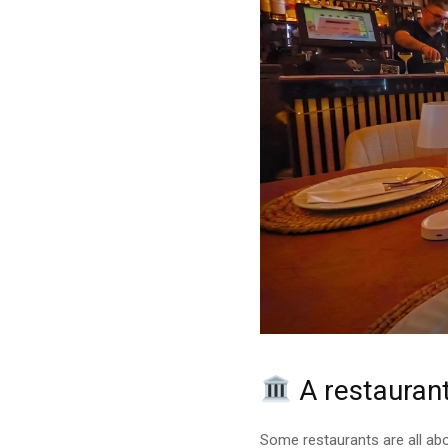
A restaurant
Some restaurants are all abo