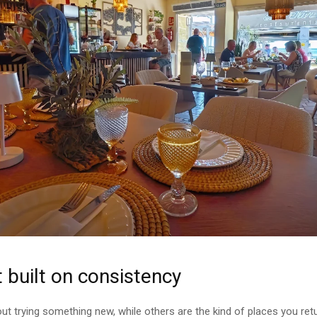
 built on consistency
ut trying something new, while others are the kind of places you re