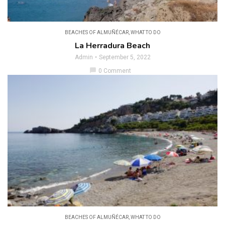
BEACHES OF ALMUÑÉCAR
,
WHAT TO DO
La Herradura Beach
Admin
September 5, 2022
chat_bubble
0 Comment
BEACHES OF ALMUÑÉCAR
,
WHAT TO DO