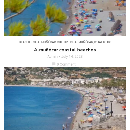
BEACHES OF ALMUÑÉCAR
,
CULTURE OF ALMUÑÉCAR
,
WHAT TO DO
Almuñécar coastal beaches
Admin
July 14, 2023
chat_bubble
0 Comment