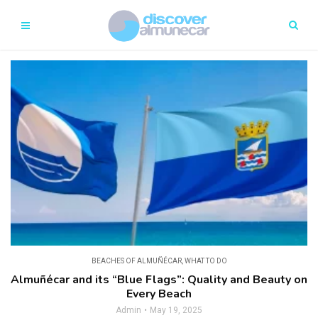
BEACHES OF ALMUÑÉCAR
,
WHAT TO DO
Almuñécar and its “Blue Flags”: Quality and Beauty on
Every Beach
Admin
May 19, 2025