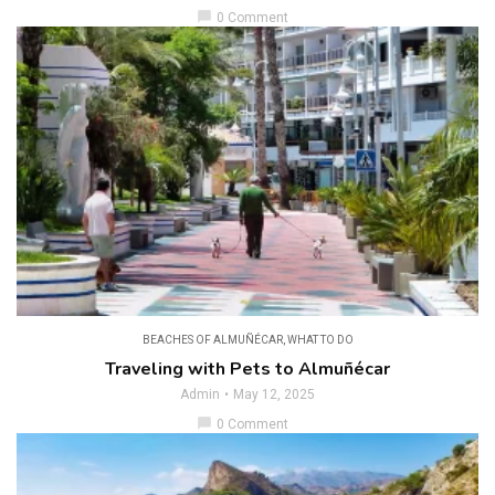
chat_bubble
0 Comment
BEACHES OF ALMUÑÉCAR
,
WHAT TO DO
Traveling with Pets to Almuñécar
Admin
May 12, 2025
chat_bubble
0 Comment