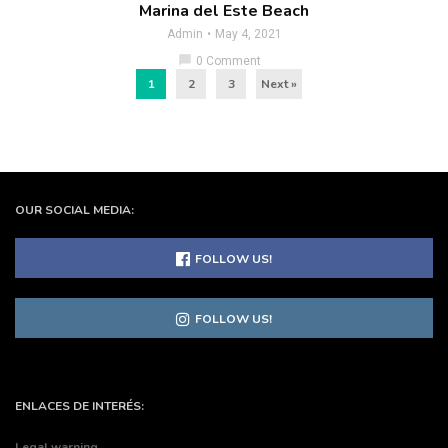
Marina del Este Beach
Admin
May 4, 2021
chat_bubble
0 Comment
1
2
3
Next »
OUR SOCIAL MEDIA:
FOLLOW US!
FOLLOW US!
ENLACES DE INTERÉS:
Legal warning