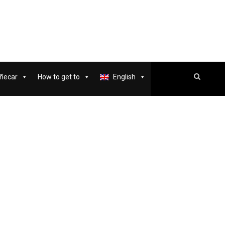
ñecar
How to get to
English