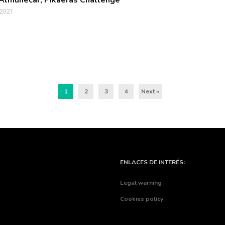
n Almuñécar, Pikaeras Challenge
 2021
1
2
3
4
Next »
ENLACES DE INTERÉS:
Legal warning
Cookies policy