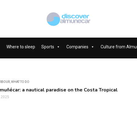
Where to sleep
Sports
Companies
Culture from Almu
ARBOUR
,
WHAT TO DO
lmuñécar: a nautical paradise on the Costa Tropical
, 2025