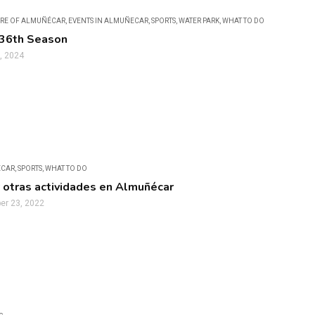
RE OF ALMUÑÉCAR
,
EVENTS IN ALMUÑECAR
,
SPORTS
,
WATER PARK
,
WHAT TO DO
 36th Season
, 2024
ECAR
,
SPORTS
,
WHAT TO DO
 otras actividades en Almuñécar
r 23, 2022