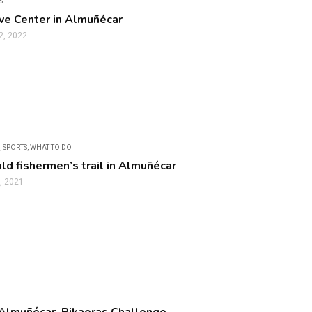
S
ve Center in Almuñécar
2, 2022
,
SPORTS
,
WHAT TO DO
old fishermen’s trail in Almuñécar
, 2021