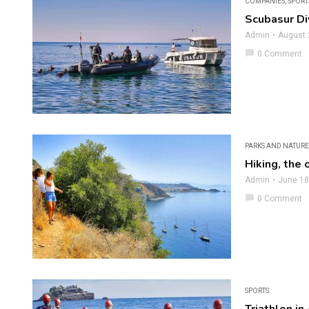
COMPANIES
,
SPORT
Scubasur Di
Admin
August 
chat_bubble
0 Comment
PARKS AND NATURE
Hiking, the 
Admin
June 18
chat_bubble
0 Comment
SPORTS