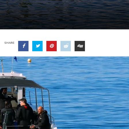
SHARE