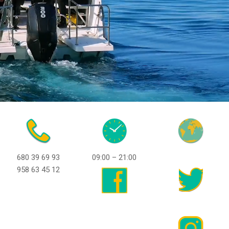
680 39 69 93
09:00 – 21:00
958 63 45 12