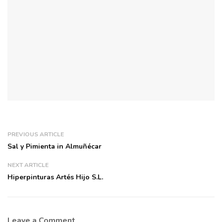
PREVIOUS ARTICLE
Sal y Pimienta in Almuñécar
NEXT ARTICLE
Hiperpinturas Artés Hijo S.L.
Leave a Comment