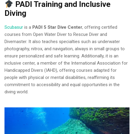
PADI Training and Inclusive
Diving
Scubasur
is a
PADI 5 Star Dive Center
, offering certified
courses from Open Water Diver to Rescue Diver and
Divemaster. It also teaches specialties such as underwater
photography, nitrox, and navigation, always in small groups to
ensure personalized and safe learning. Additionally, it is an
inclusive center, a member of the International Association for
Handicapped Divers (IAHD), offering courses adapted for
people with physical or mental disabilities, reaffirming its
commitment to accessibility and equal opportunities in the
diving world.