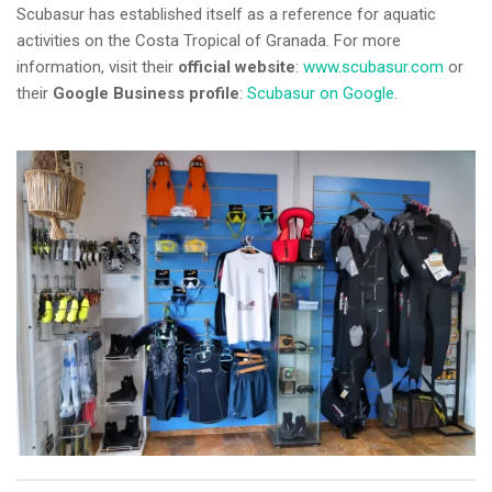
Scubasur has established itself as a reference for aquatic
activities on the Costa Tropical of Granada. For more
information, visit their
official website
:
www.scubasur.com
or
their
Google Business profile
:
Scubasur on Google
.