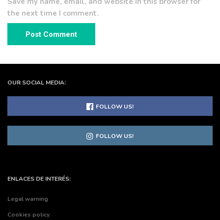
Save my name, email, and website in this browser for
the next time I comment.
OUR SOCIAL MEDIA:
FOLLOW US!
FOLLOW US!
ENLACES DE INTERÉS:
Legal warning
Cookies policy