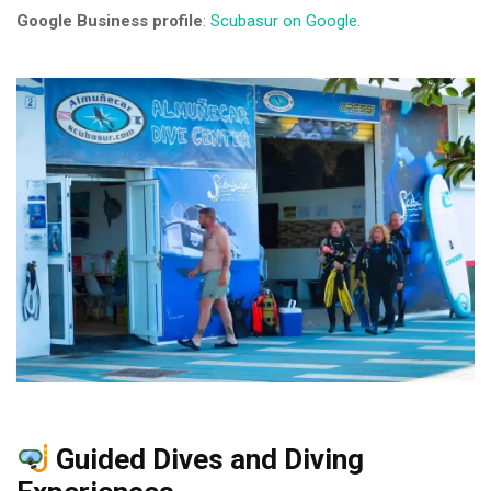
Google Business profile
:
Scubasur on Google
.
Guided Dives and Diving