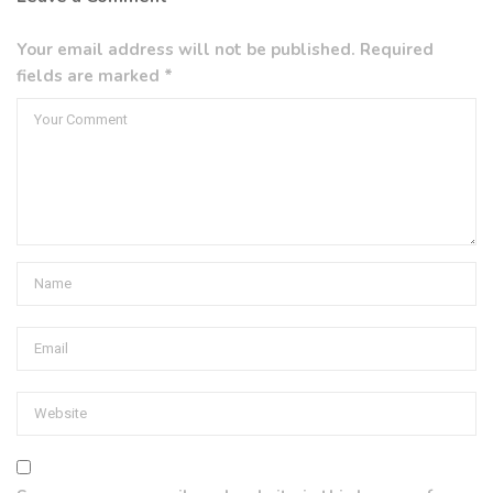
Your email address will not be published. Required
fields are marked *