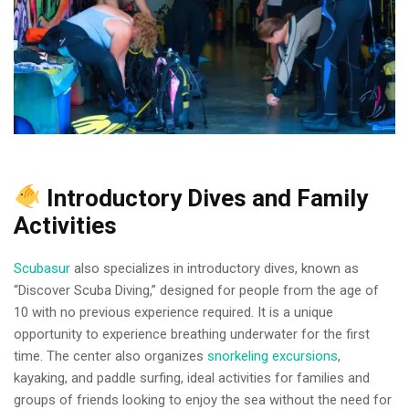
Introductory Dives and Family
Activities
Scubasur
also specializes in introductory dives, known as
“Discover Scuba Diving,” designed for people from the age of
10 with no previous experience required. It is a unique
opportunity to experience breathing underwater for the first
time. The center also organizes
snorkeling excursions
,
kayaking, and paddle surfing, ideal activities for families and
groups of friends looking to enjoy the sea without the need for