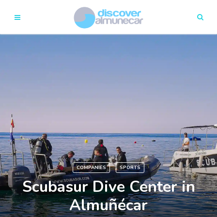
COMPANIES
SPORTS
Scubasur Dive Center in
Almuñécar