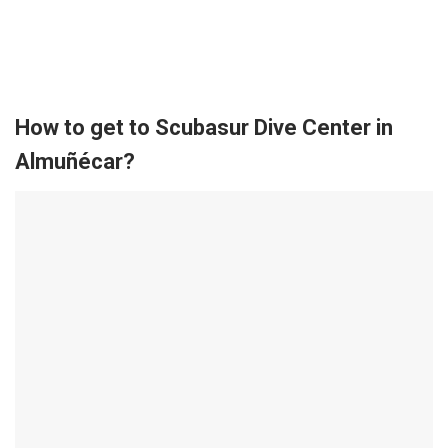
How to get to Scubasur Dive Center in
Almuñécar?