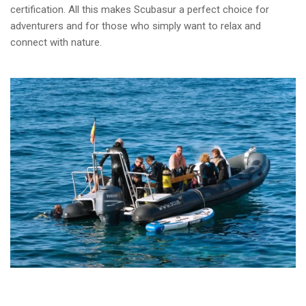
certification. All this makes Scubasur a perfect choice for
adventurers and for those who simply want to relax and
connect with nature.