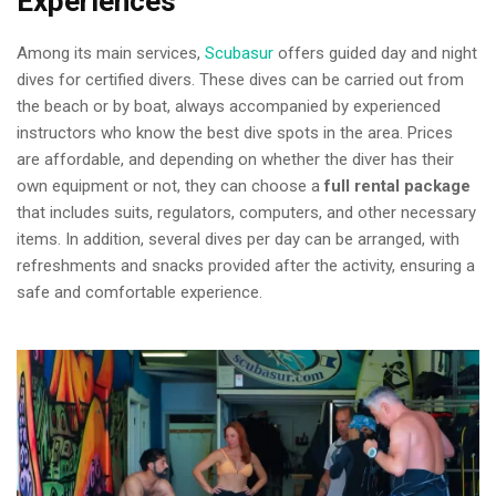
Experiences
Among its main services,
Scubasur
offers guided day and night
dives for certified divers. These dives can be carried out from
the beach or by boat, always accompanied by experienced
instructors who know the best dive spots in the area. Prices
are affordable, and depending on whether the diver has their
own equipment or not, they can choose a
full rental package
that includes suits, regulators, computers, and other necessary
items. In addition, several dives per day can be arranged, with
refreshments and snacks provided after the activity, ensuring a
safe and comfortable experience.