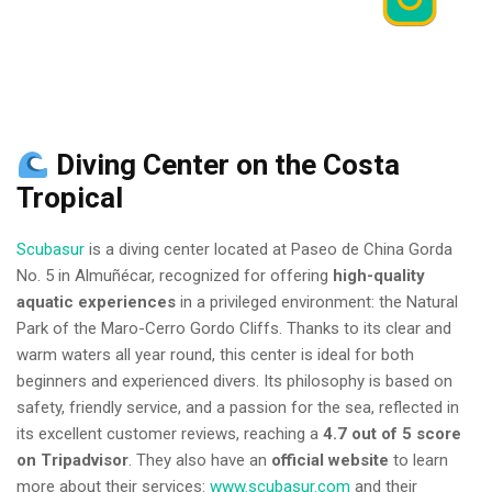
Diving Center on the Costa
Tropical
Scubasur
is a diving center located at Paseo de China Gorda
No. 5 in Almuñécar, recognized for offering
high-quality
aquatic experiences
in a privileged environment: the Natural
Park of the Maro-Cerro Gordo Cliffs. Thanks to its clear and
warm waters all year round, this center is ideal for both
beginners and experienced divers. Its philosophy is based on
safety, friendly service, and a passion for the sea, reflected in
its excellent customer reviews, reaching a
4.7 out of 5 score
on Tripadvisor
. They also have an
official website
to learn
more about their services:
www.scubasur.com
and their