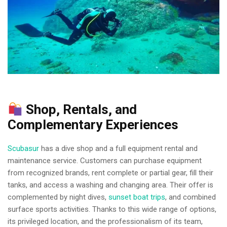
Shop, Rentals, and
Complementary Experiences
Scubasur
has a dive shop and a full equipment rental and
maintenance service. Customers can purchase equipment
from recognized brands, rent complete or partial gear, fill their
tanks, and access a washing and changing area. Their offer is
complemented by night dives,
sunset boat trips
, and combined
surface sports activities. Thanks to this wide range of options,
its privileged location, and the professionalism of its team,