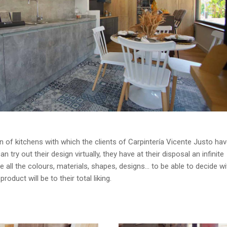
gn of kitchens with which the clients of Carpintería Vicente Justo ha
n try out their design virtually, they have at their disposal an infinite
e all the colours, materials, shapes, designs… to be able to decide wit
roduct will be to their total liking.