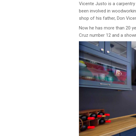
Vicente Justo is a carpentry
been involved in woodworking
shop of his father, Don Vice
Now he has more than 20 yea
Cruz number 12 and a showr