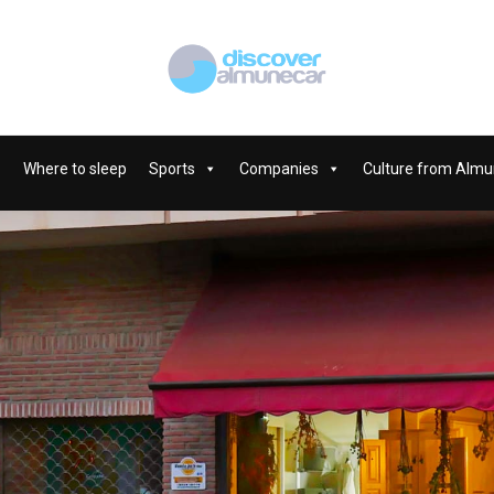
Where to sleep
Sports
Companies
Culture from Almu