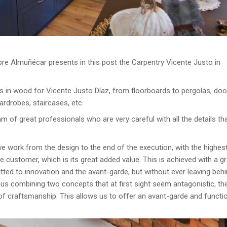
re Almuñécar presents in this post the Carpentry Vicente Justo in
s in wood for Vicente Justo Díaz, from floorboards to pergolas, doo
ardrobes, staircases, etc.
am of great professionals who are very careful with all the details th
e work from the design to the end of the execution, with the highes
customer, which is its great added value. This is achieved with a g
tted to innovation and the avant-garde, but without ever leaving beh
thus combining two concepts that at first sight seem antagonistic, t
n of craftsmanship. This allows us to offer an avant-garde and functi