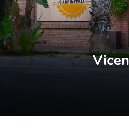
Vicen