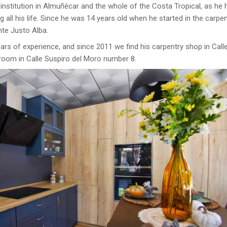
 institution in Almuñécar and the whole of the Costa Tropical, as he 
 all his life. Since he was 14 years old when he started in the carpen
nte Justo Alba.
rs of experience, and since 2011 we find his carpentry shop in Call
oom in Calle Suspiro del Moro number 8.