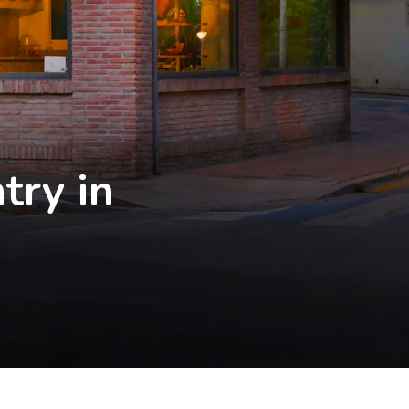
try in