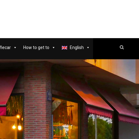
ñecar
How to get to
English