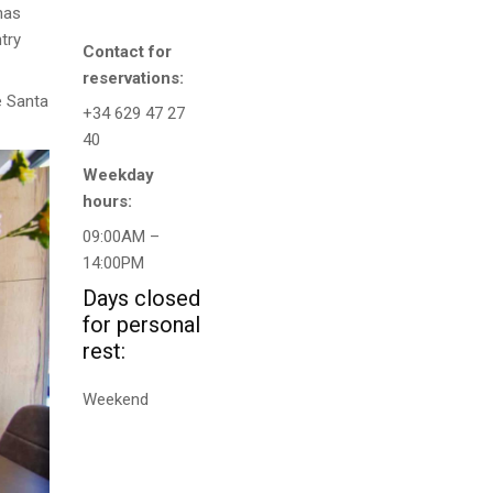
has
try
Contact for
reservations:
e Santa
+34 629 47 27
40
Weekday
hours:
09:00AM –
14:00PM
Days closed
for personal
rest:
Weekend