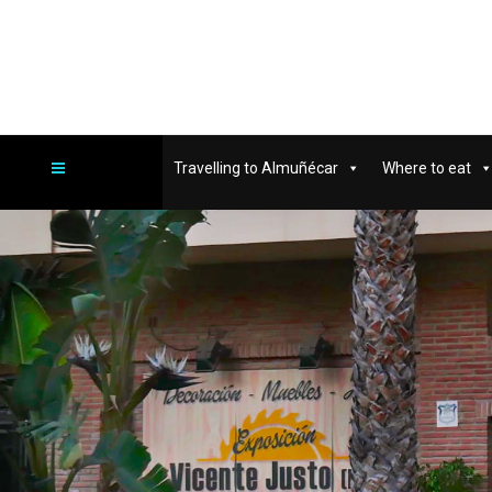
Travelling to Almuñécar
Where to eat