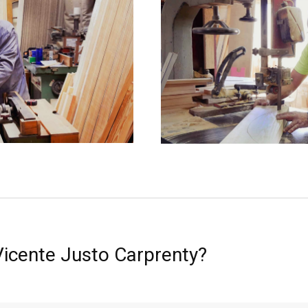
Vicente Justo Carprenty?