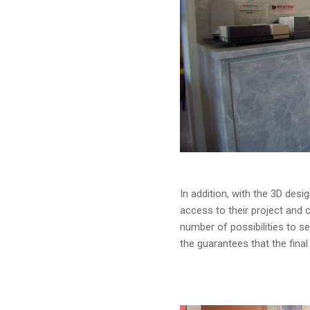
In addition, with the 3D desi
access to their project and ca
number of possibilities to se
the guarantees that the final p