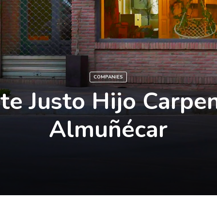
COMPANIES
te Justo Hijo Carpen
Almuñécar