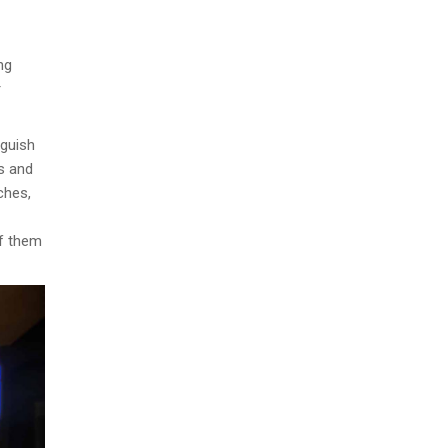
ng
r
nguish
ns and
ches,
of them