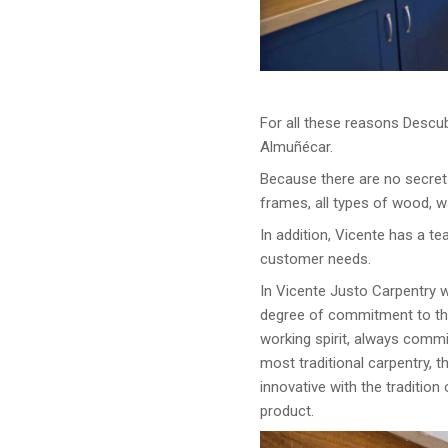
For all these reasons Descub
Almuñécar.
Because there are no secret
frames, all types of wood, w
In addition, Vicente has a te
customer needs.
In Vicente Justo Carpentry w
degree of commitment to the 
working spirit, always commi
most traditional carpentry, 
innovative with the traditio
product.