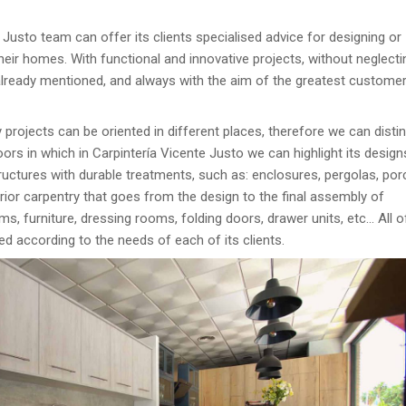
 Justo team can offer its clients specialised advice for designing or
their homes. With functional and innovative projects, without neglecti
lready mentioned, and always with the aim of the greatest custome
 projects can be oriented in different places, therefore we can disti
ors in which in Carpintería Vicente Justo we can highlight its desig
uctures with durable treatments, such as: enclosures, pergolas, por
ior carpentry that goes from the design to the final assembly of
s, furniture, dressing rooms, folding doors, drawer units, etc… All 
ed according to the needs of each of its clients.