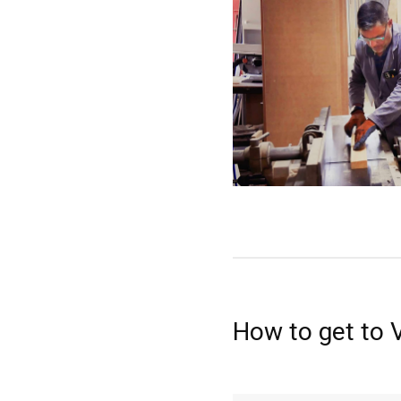
How to get to 