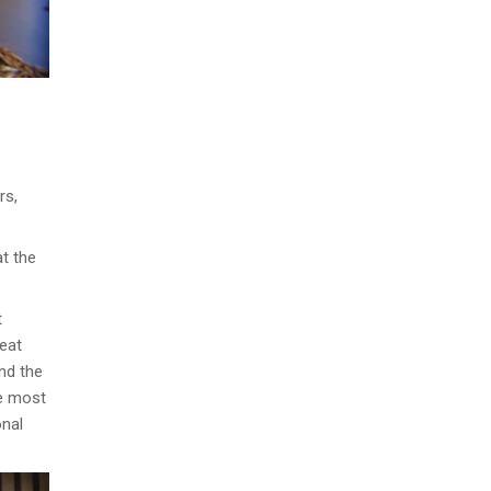
rs,
at the
t
reat
ind the
he most
onal