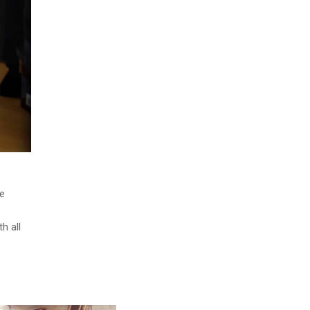
ve
h all