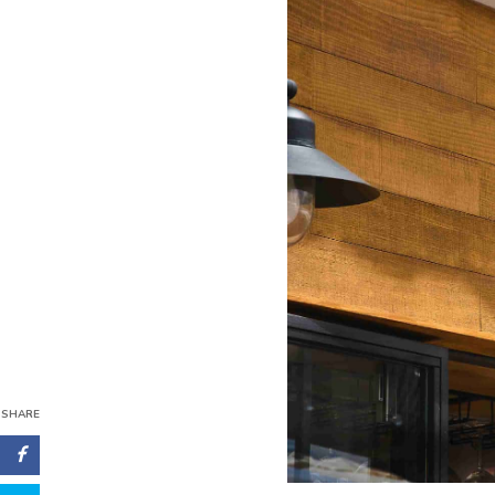
SHARE