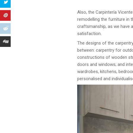
Also, the Carpintería Vicente
remodelling the furniture in 
craftsmanship, as we have a
satisfaction.
The designs of the carpentry
between: carpentry for outdo
constructions of wooden str
doors and windows; and inter
wardrobes, kitchens, bedroom
personalised and individualis