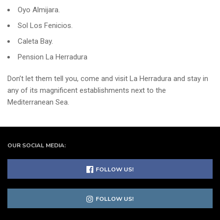
Oyo Almijara.
Sol Los Fenicios.
Caleta Bay.
Pension La Herradura
Don’t let them tell you, come and visit La Herradura and stay in
any of its magnificent establishments next to the
Mediterranean Sea.
OUR SOCIAL MEDIA:
FOLLOW US!
FOLLOW US!