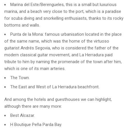
Marina del Este/Berengueles, this is a small but luxurious
marina, and a beach very close to the port, which is a paradise
for scuba diving and snorkelling enthusiasts, thanks to its rocky
bottoms and walls.
Punta de la Mona: famous urbanisation located in the place
of the same name, which was the home of the virtuoso
guitarist Andrés Segovia, who is considered the father of the
modern classical guitar movement, and La Herradura paid
tribute to him by naming the promenade of the town after him,
which is one of its main arteries.
The Town.
The East and West of La Herradura beachfront.
And among the hotels and guesthouses we can highlight,
although there are many more:
Best Alcazar.
H Boutique Peña Parda Bay.