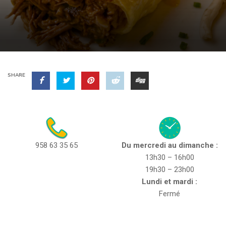
SHARE
958 63 35 65
Du mercredi au dimanche :
13h30 – 16h00
19h30 – 23h00
Lundi et mardi :
Fermé