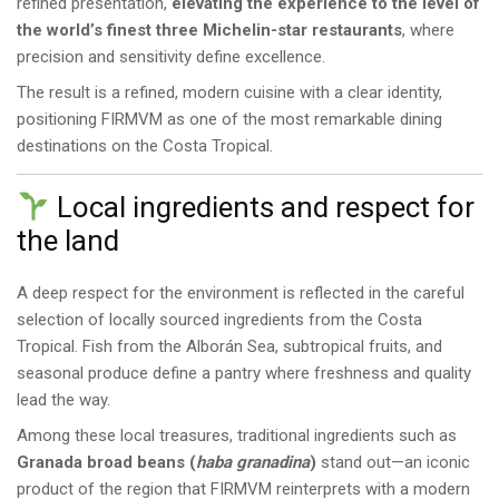
refined presentation,
elevating the experience to the level of
the world’s finest three Michelin-star restaurants
, where
precision and sensitivity define excellence.
The result is a refined, modern cuisine with a clear identity,
positioning FIRMVM as one of the most remarkable dining
destinations on the Costa Tropical.
Local ingredients and respect for
the land
A deep respect for the environment is reflected in the careful
selection of locally sourced ingredients from the Costa
Tropical. Fish from the Alborán Sea, subtropical fruits, and
seasonal produce define a pantry where freshness and quality
lead the way.
Among these local treasures, traditional ingredients such as
Granada broad beans (
haba granadina
)
stand out—an iconic
product of the region that FIRMVM reinterprets with a modern