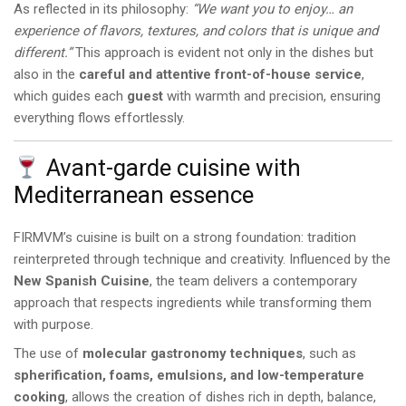
As reflected in its philosophy:
“We want you to enjoy… an
experience of flavors, textures, and colors that is unique and
different.”
This approach is evident not only in the dishes but
also in the
careful and attentive front-of-house service
,
which guides each
guest
with warmth and precision, ensuring
everything flows effortlessly.
Avant-garde cuisine with
Mediterranean essence
FIRMVM’s cuisine is built on a strong foundation: tradition
reinterpreted through technique and creativity. Influenced by the
New Spanish Cuisine
, the team delivers a contemporary
approach that respects ingredients while transforming them
with purpose.
The use of
molecular gastronomy techniques
, such as
spherification, foams, emulsions, and low-temperature
cooking
, allows the creation of dishes rich in depth, balance,