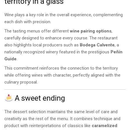
territory in a glass
Wine plays a key role in the overall experience, complementing
each dish with precision.
The tasting menus offer different
wine pairing options
,
carefully designed to enhance every course. The restaurant
also highlights local producers such as
Bodega Calvente
, a
nationally recognized winery featured in the prestigious
Peñín
Guide
.
This commitment reinforces the connection to the territory
while offering wines with character, perfectly aligned with the
culinary proposal.
A sweet ending
The dessert selection maintains the same level of care and
creativity as the rest of the menu. It combines technique and
product with reinterpretations of classics like
caramelized