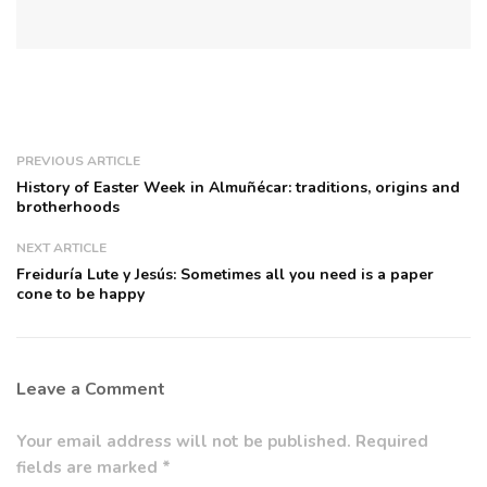
PREVIOUS ARTICLE
History of Easter Week in Almuñécar: traditions, origins and
brotherhoods
NEXT ARTICLE
Freiduría Lute y Jesús: Sometimes all you need is a paper
cone to be happy
Leave a Comment
Your email address will not be published. Required
fields are marked *