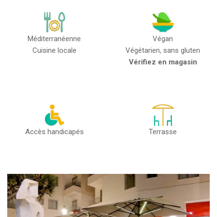
Méditerranéenne
Végan
Cuisine locale
Végétarien, sans gluten
Vérifiez en magasin
Accès handicapés
Terrasse