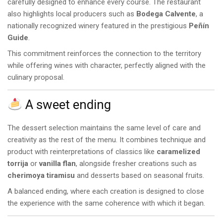
carefully designed to enhance every course. The restaurant
also highlights local producers such as
Bodega Calvente
, a
nationally recognized winery featured in the prestigious
Peñín
Guide
.
This commitment reinforces the connection to the territory
while offering wines with character, perfectly aligned with the
culinary proposal.
A sweet ending
The dessert selection maintains the same level of care and
creativity as the rest of the menu. It combines technique and
product with reinterpretations of classics like
caramelized
torrija
or
vanilla flan
, alongside fresher creations such as
cherimoya tiramisu
and desserts based on seasonal fruits.
A balanced ending, where each creation is designed to close
the experience with the same coherence with which it began.