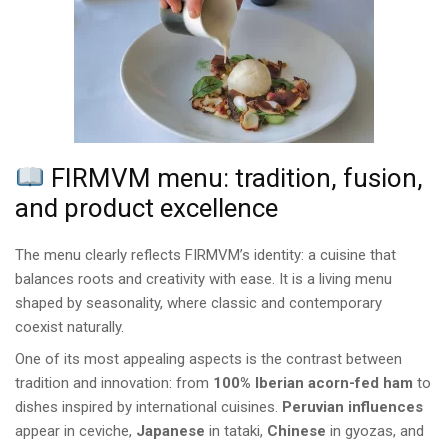
FIRMVM menu: tradition, fusion,
and product excellence
The menu clearly reflects FIRMVM’s identity: a cuisine that
balances roots and creativity with ease. It is a living menu
shaped by seasonality, where classic and contemporary
coexist naturally.
One of its most appealing aspects is the contrast between
tradition and innovation: from
100% Iberian acorn-fed ham
to
dishes inspired by international cuisines.
Peruvian influences
appear in ceviche,
Japanese
in tataki,
Chinese
in gyozas, and