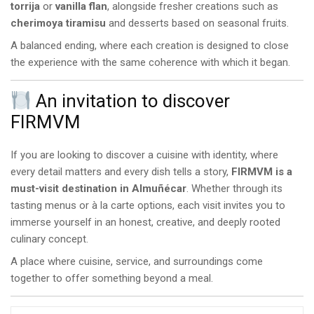
torrija
or
vanilla flan
, alongside fresher creations such as
cherimoya tiramisu
and desserts based on seasonal fruits.
A balanced ending, where each creation is designed to close
the experience with the same coherence with which it began.
An invitation to discover
FIRMVM
If you are looking to discover a cuisine with identity, where
every detail matters and every dish tells a story,
FIRMVM is a
must-visit destination in Almuñécar
. Whether through its
tasting menus or à la carte options, each visit invites you to
immerse yourself in an honest, creative, and deeply rooted
culinary concept.
A place where cuisine, service, and surroundings come
together to offer something beyond a meal.