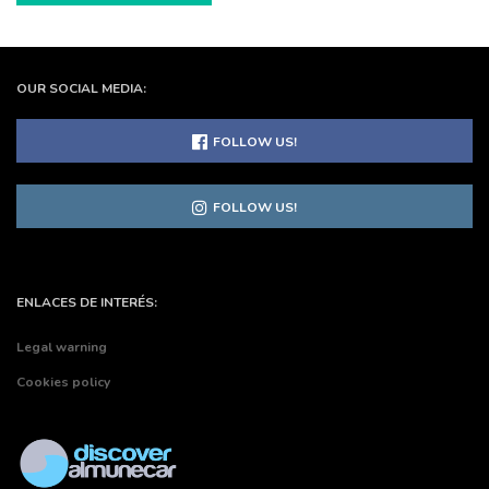
OUR SOCIAL MEDIA:
FOLLOW US!
FOLLOW US!
ENLACES DE INTERÉS:
Legal warning
Cookies policy