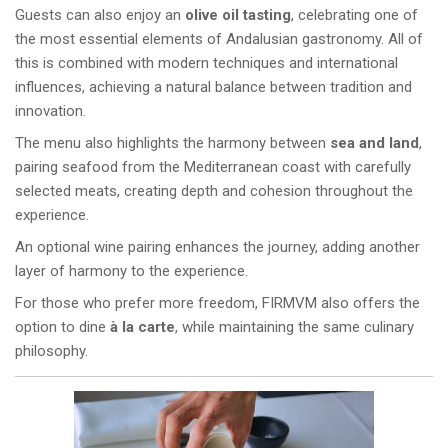
Guests can also enjoy an
olive oil tasting
, celebrating one of
the most essential elements of Andalusian gastronomy. All of
this is combined with modern techniques and international
influences, achieving a natural balance between tradition and
innovation.
The menu also highlights the harmony between
sea and land
,
pairing seafood from the Mediterranean coast with carefully
selected meats, creating depth and cohesion throughout the
experience.
An optional wine pairing enhances the journey, adding another
layer of harmony to the experience.
For those who prefer more freedom, FIRMVM also offers the
option to dine
à la carte
, while maintaining the same culinary
philosophy.