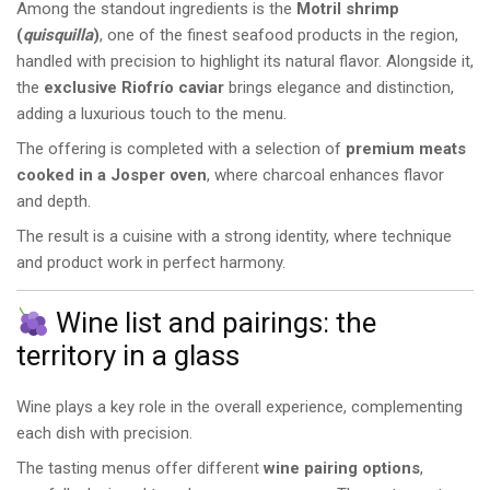
Among the standout ingredients is the
Motril shrimp
(
quisquilla
)
, one of the finest seafood products in the region,
handled with precision to highlight its natural flavor. Alongside it,
the
exclusive Riofrío caviar
brings elegance and distinction,
adding a luxurious touch to the menu.
The offering is completed with a selection of
premium meats
cooked in a Josper oven
, where charcoal enhances flavor
and depth.
The result is a cuisine with a strong identity, where technique
and product work in perfect harmony.
Wine list and pairings: the
territory in a glass
Wine plays a key role in the overall experience, complementing
each dish with precision.
The tasting menus offer different
wine pairing options
,