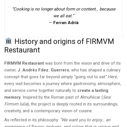
“Cooking is no longer about form or content… because
we all eat.”
—
Ferran Adrià
History and origins of FIRMVM
Restaurant
FIRMVM Restaurant
was born from the vision and drive of its
owner,
J. Andrés Fdez. Guerrero
, who has shaped a culinary
concept that goes far beyond simply “going out to eat.” Here,
every visit becomes a journey where gastronomy, atmosphere,
and service come together naturally to
create a lasting
memory
. Inspired by the Roman past of Almuñécar (
Sexi
Firmvm Iulia
), the project is deeply rooted in its surroundings,
creativity, and a contemporary vision of cuisine.
As reflected in its philosophy:
“We want you to enjoy… an
experience of flavors, textures, and colors that is unique and