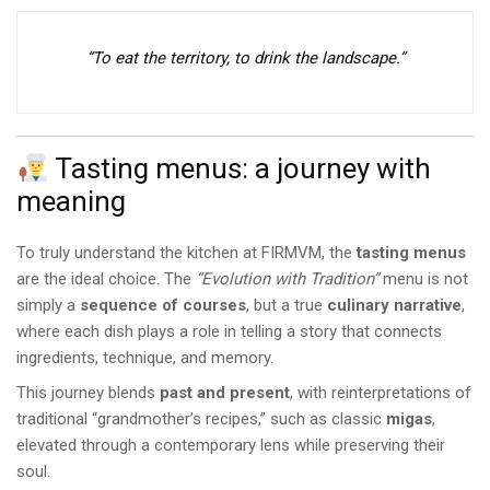
“To eat the territory, to drink the landscape.”
Tasting menus: a journey with
meaning
To truly understand the kitchen at FIRMVM, the
tasting menus
are the ideal choice. The
“Evolution with Tradition”
menu is not
simply a
sequence of courses
, but a true
culinary narrative
,
where each dish plays a role in telling a story that connects
ingredients, technique, and memory.
This journey blends
past and present
, with reinterpretations of
traditional “grandmother’s recipes,” such as classic
migas
,
elevated through a contemporary lens while preserving their
soul.