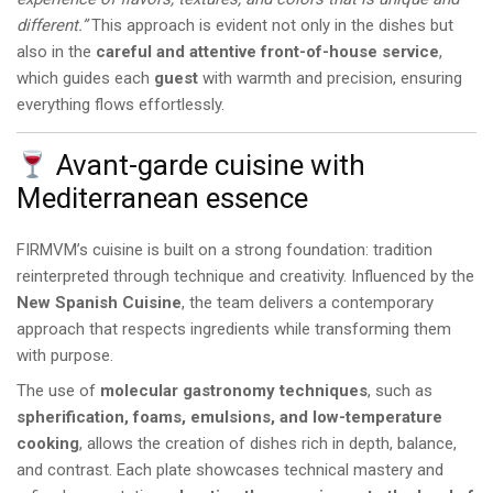
different.”
This approach is evident not only in the dishes but
also in the
careful and attentive front-of-house service
,
which guides each
guest
with warmth and precision, ensuring
everything flows effortlessly.
Avant-garde cuisine with
Mediterranean essence
FIRMVM’s cuisine is built on a strong foundation: tradition
reinterpreted through technique and creativity. Influenced by the
New Spanish Cuisine
, the team delivers a contemporary
approach that respects ingredients while transforming them
with purpose.
The use of
molecular gastronomy techniques
, such as
spherification, foams, emulsions, and low-temperature
cooking
, allows the creation of dishes rich in depth, balance,
and contrast. Each plate showcases technical mastery and