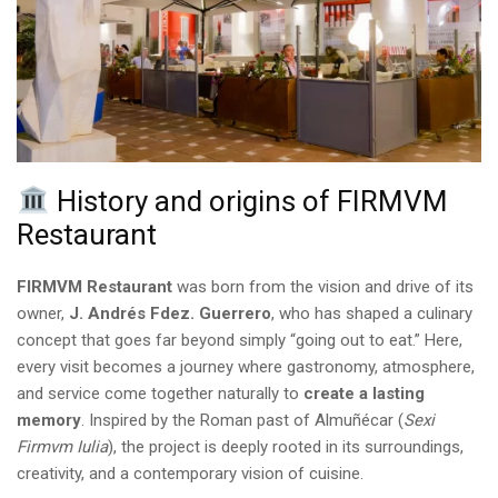
History and origins of FIRMVM
Restaurant
FIRMVM Restaurant
was born from the vision and drive of its
owner,
J. Andrés Fdez. Guerrero
, who has shaped a culinary
concept that goes far beyond simply “going out to eat.” Here,
every visit becomes a journey where gastronomy, atmosphere,
and service come together naturally to
create a lasting
memory
. Inspired by the Roman past of Almuñécar (
Sexi
Firmvm Iulia
), the project is deeply rooted in its surroundings,
creativity, and a contemporary vision of cuisine.