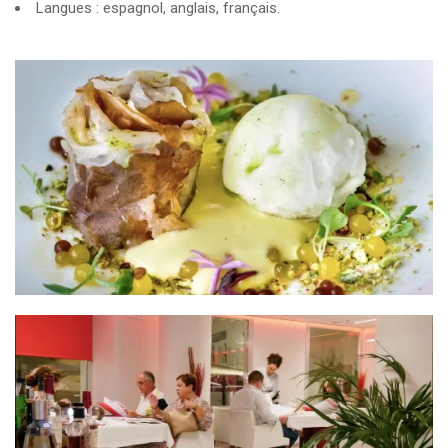
Langues : espagnol, anglais, français.