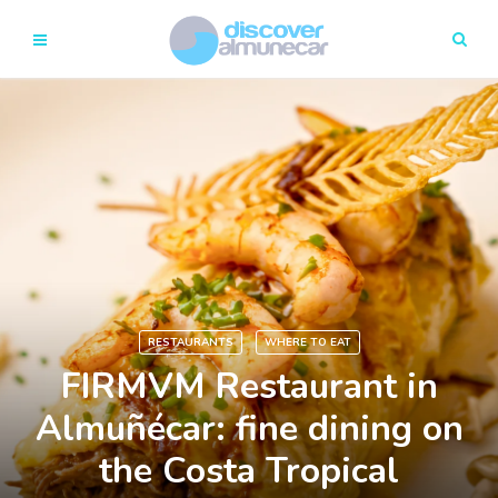
RESTAURANTS
WHERE TO EAT
FIRMVM Restaurant in
Almuñécar: fine dining on
the Costa Tropical