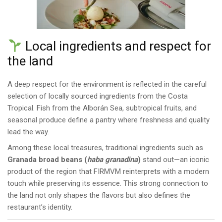
Local ingredients and respect for
the land
A deep respect for the environment is reflected in the careful
selection of locally sourced ingredients from the Costa
Tropical. Fish from the Alborán Sea, subtropical fruits, and
seasonal produce define a pantry where freshness and quality
lead the way.
Among these local treasures, traditional ingredients such as
Granada broad beans (
haba granadina
)
stand out—an iconic
product of the region that FIRMVM reinterprets with a modern
touch while preserving its essence. This strong connection to
the land not only shapes the flavors but also defines the
restaurant’s identity.