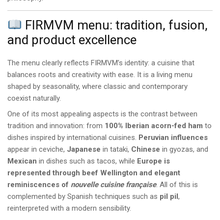
FIRMVM menu: tradition, fusion,
and product excellence
The menu clearly reflects FIRMVM’s identity: a cuisine that
balances roots and creativity with ease. It is a living menu
shaped by seasonality, where classic and contemporary
coexist naturally.
One of its most appealing aspects is the contrast between
tradition and innovation: from
100% Iberian acorn-fed ham
to
dishes inspired by international cuisines.
Peruvian influences
appear in ceviche,
Japanese
in tataki,
Chinese
in gyozas, and
Mexican
in dishes such as tacos, while
Europe is
represented through beef Wellington and elegant
reminiscences of
nouvelle cuisine française
. All of this is
complemented by Spanish techniques such as
pil pil
,
reinterpreted with a modern sensibility.