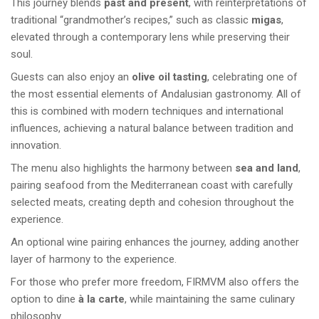
This journey blends
past and present
, with reinterpretations of
traditional “grandmother’s recipes,” such as classic
migas
,
elevated through a contemporary lens while preserving their
soul.
Guests can also enjoy an
olive oil tasting
, celebrating one of
the most essential elements of Andalusian gastronomy. All of
this is combined with modern techniques and international
influences, achieving a natural balance between tradition and
innovation.
The menu also highlights the harmony between
sea and land
,
pairing seafood from the Mediterranean coast with carefully
selected meats, creating depth and cohesion throughout the
experience.
An optional wine pairing enhances the journey, adding another
layer of harmony to the experience.
For those who prefer more freedom, FIRMVM also offers the
option to dine
à la carte
, while maintaining the same culinary
philosophy.