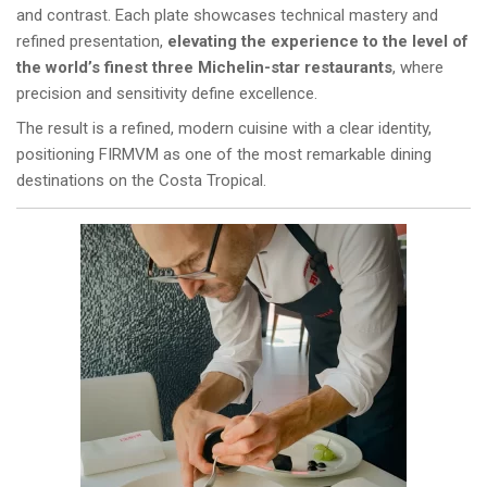
and contrast. Each plate showcases technical mastery and
refined presentation,
elevating the experience to the level of
the world’s finest three Michelin-star restaurants
, where
precision and sensitivity define excellence.
The result is a refined, modern cuisine with a clear identity,
positioning FIRMVM as one of the most remarkable dining
destinations on the Costa Tropical.