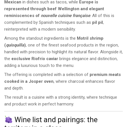
Mexican
in dishes such as tacos, while
Europe is
represented through beef Wellington and elegant
reminiscences of
nouvelle cuisine française
. All of this is
complemented by Spanish techniques such as
pil pil
,
reinterpreted with a modern sensibility.
Among the standout ingredients is the
Motril shrimp
(
quisquilla
)
, one of the finest seafood products in the region,
handled with precision to highlight its natural flavor. Alongside it,
the
exclusive Riofrío caviar
brings elegance and distinction,
adding a luxurious touch to the menu.
The offering is completed with a selection of
premium meats
cooked in a Josper oven
, where charcoal enhances flavor
and depth.
The result is a cuisine with a strong identity, where technique
and product work in perfect harmony.
Wine list and pairings: the