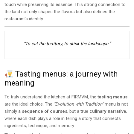
touch while preserving its essence. This strong connection to
the land not only shapes the flavors but also defines the
restaurant’s identity.
“To eat the territory, to drink the landscape.”
Tasting menus: a journey with
meaning
To truly understand the kitchen at FIRMVM, the
tasting menus
are the ideal choice. The
“Evolution with Tradition”
menu is not
simply a
sequence of courses
, but a true
culinary narrative
,
where each dish plays a role in telling a story that connects
ingredients, technique, and memory.