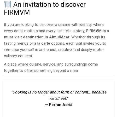
An invitation to discover
FIRMVM
If you are looking to discover a cuisine with identity, where
every detail matters and every dish tells a story,
FIRMVM is a
must-visit destination in Almuñécar
. Whether through its
tasting menus or à la carte options, each visit invites you to
immerse yourself in an honest, creative, and deeply rooted
culinary concept.
A place where cuisine, service, and surroundings come
together to offer something beyond a meal.
“Cooking is no longer about form or content… because
we all eat.”
—
Ferran Adrià