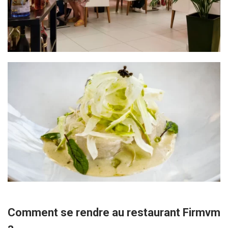
Comment se rendre au restaurant Firmvm