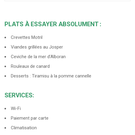
PLATS À ESSAYER ABSOLUMENT :
Crevettes Motril
Viandes grillées au Josper
Ceviche de la mer d’Alboran
Rouleaux de canard
Desserts : Tiramisu à la pomme cannelle
SERVICES:
Wi-Fi
Paiement par carte
Climatisation