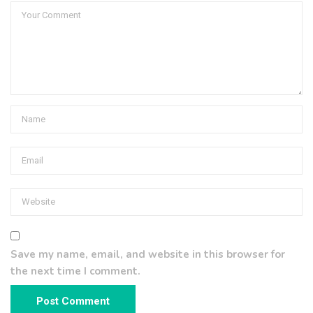
Save my name, email, and website in this browser for
the next time I comment.