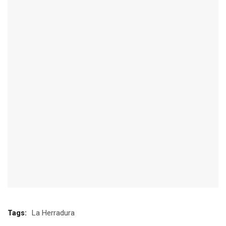
La Herradura
Tags: