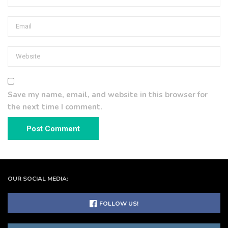
Save my name, email, and website in this browser for
the next time I comment.
OUR SOCIAL MEDIA:
FOLLOW US!