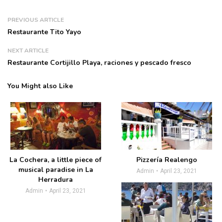
PREVIOUS ARTICLE
Restaurante Tito Yayo
NEXT ARTICLE
Restaurante Cortijillo Playa, raciones y pescado fresco
You Might also Like
La Cochera, a little piece of
Pizzería Realengo
musical paradise in La
Admin
April 23, 2021
Herradura
Admin
April 23, 2021