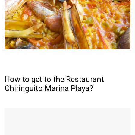
How to get to the Restaurant
Chiringuito Marina Playa?