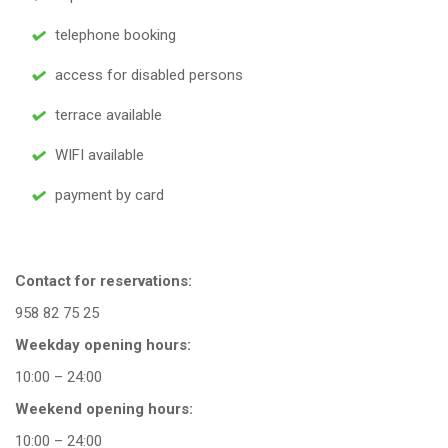
telephone booking
access for disabled persons
terrace available
WIFI available
payment by card
Contact for reservations:
958 82 75 25
Weekday opening hours:
10:00 – 24:00
Weekend opening hours:
10:00 – 24:00