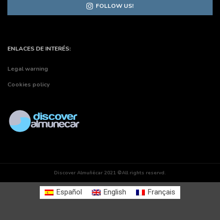
FOLLOW US!
ENLACES DE INTERÉS:
Legal warning
Cookies policy
Discover Almuñécar 2021 ©All rights reservd.
Español
English
Français