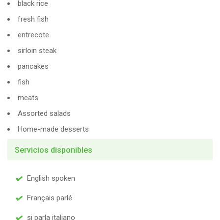
black rice
fresh fish
entrecote
sirloin steak
pancakes
fish
meats
Assorted salads
Home-made desserts
Servicios disponibles
English spoken
Français parlé
si parla italiano