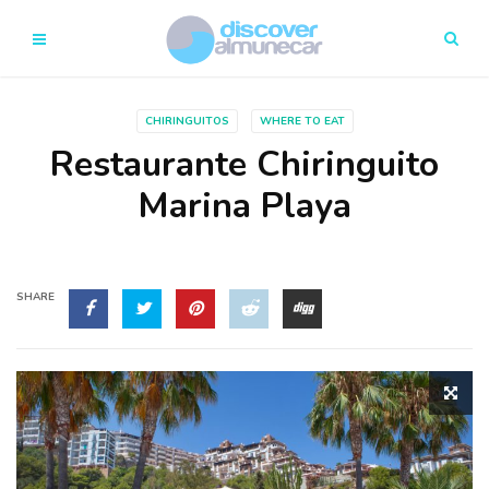
CHIRINGUITOS
WHERE TO EAT
Restaurante Chiringuito
Marina Playa
SHARE