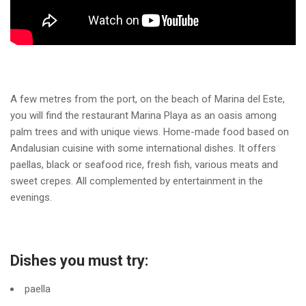
A few metres from the port, on the beach of Marina del Este,
you will find the restaurant Marina Playa as an oasis among
palm trees and with unique views. Home-made food based on
Andalusian cuisine with some international dishes. It offers
paellas, black or seafood rice, fresh fish, various meats and
sweet crepes. All complemented by entertainment in the
evenings.
Dishes you must try:
paella