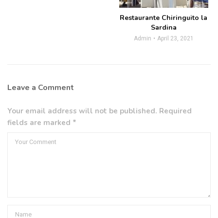
Restaurante Chiringuito la
Sardina
Admin
April 23, 2021
Leave a Comment
Your email address will not be published. Required
fields are marked *