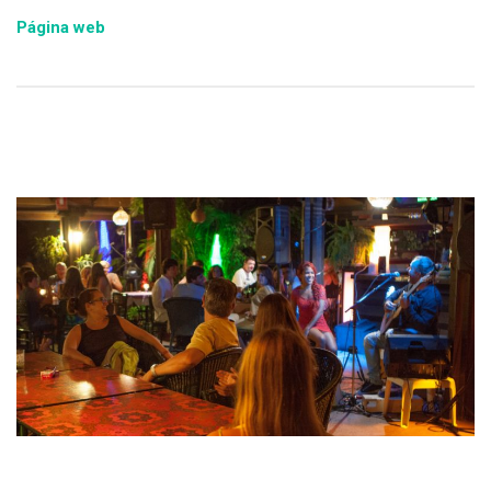
Página web