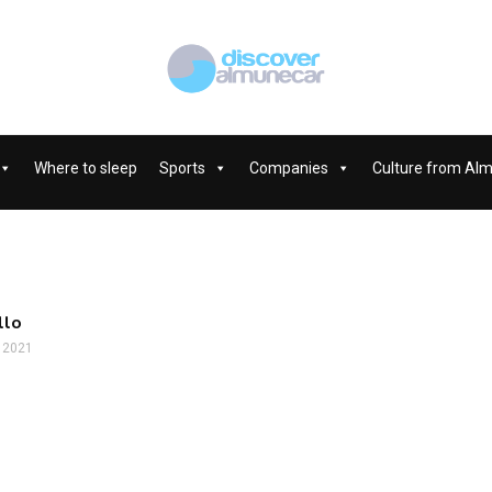
Where to sleep
Sports
Companies
Culture from Al
llo
, 2021