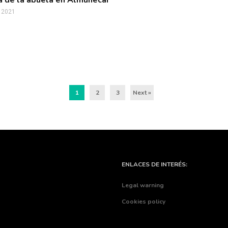
 de la abuela en Almuñécar
, 2021
1
2
3
Next »
ENLACES DE INTERÉS:
Legal warning
Cookies policy