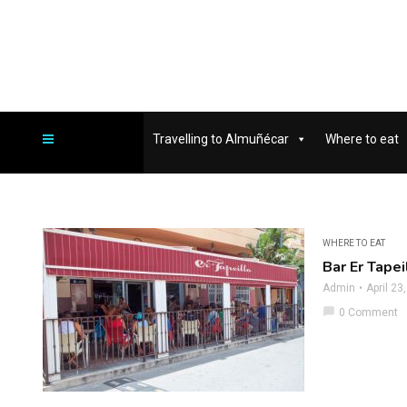
Travelling to Almuñécar
Where to eat
WHERE TO EAT
Bar Er Tapei
Admin
April 23
chat_bubble
0 Comment