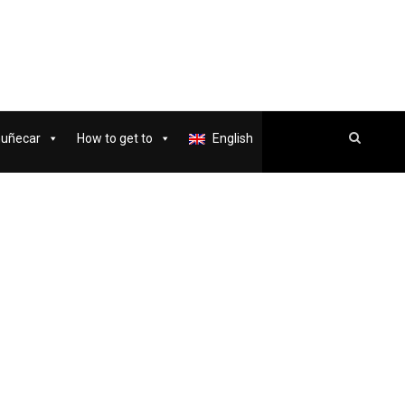
muñecar
How to get to
English