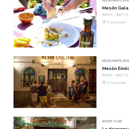
RESTAURANTS
,
WHE
Mesón Gala
Admin
April 23
chat_bubble
0 Comment
RESTAURANTS
,
WHE
Mesón Emil
Admin
April 23
chat_bubble
0 Comment
WHERE TO EAT