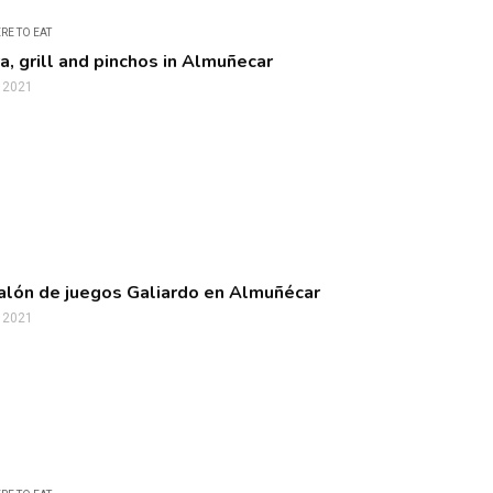
RE TO EAT
a, grill and pinchos in Almuñecar
, 2021
alón de juegos Galiardo en Almuñécar
, 2021