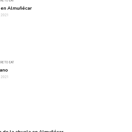
RE TO EAT
 en Almuñécar
, 2021
RE TO EAT
iano
, 2021