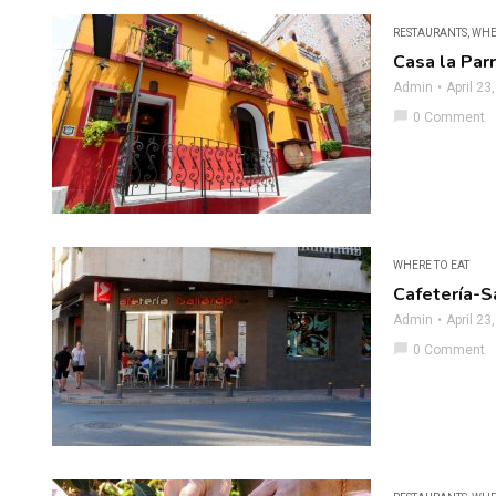
RESTAURANTS
,
WHE
Casa la Parr
Admin
April 23
chat_bubble
0 Comment
WHERE TO EAT
Cafetería-S
Admin
April 23
chat_bubble
0 Comment