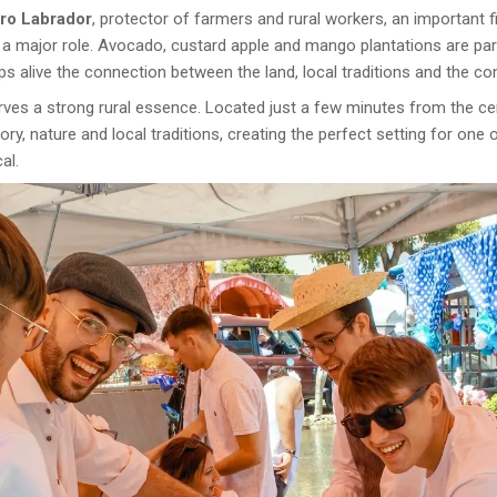
dro Labrador
, protector of farmers and rural workers, an important 
ays a major role. Avocado, custard apple and mango plantations are par
eps alive the connection between the land, local traditions and the c
serves a strong rural essence. Located just a few minutes from the c
y, nature and local traditions, creating the perfect setting for one 
al.