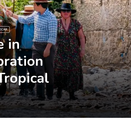
ECAR
 in
bration
Tropical