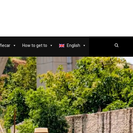
ñecar
How to get to
English