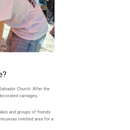
e?
l Salvador Church. After the
 decorated carriages,
ilies and groups of friends
recuevas riverbed area for a