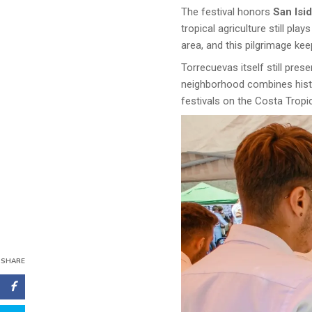
The festival honors
San Isi
tropical agriculture still pl
area, and this pilgrimage ke
Torrecuevas itself still pre
neighborhood combines histor
festivals on the Costa Tropic
SHARE