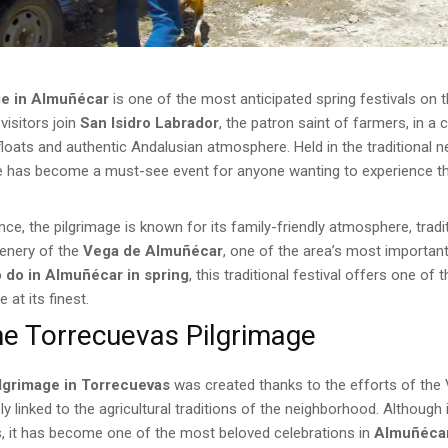
ge in Almuñécar
is one of the most anticipated spring festivals on 
visitors join
San Isidro Labrador
, the patron saint of farmers, in a c
loats and authentic Andalusian atmosphere. Held in the traditional 
age has become a must-see event for anyone wanting to experience t
ance, the pilgrimage is known for its family-friendly atmosphere, tra
cenery of the
Vega de Almuñécar
, one of the area’s most important
o do in Almuñécar in spring
, this traditional festival offers one of
 at its finest.
he Torrecuevas Pilgrimage
ilgrimage in Torrecuevas
was created thanks to the efforts of the 
 linked to the agricultural traditions of the neighborhood. Although 
s, it has become one of the most beloved celebrations in
Almuñéca