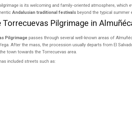
 pilgrimage is its welcoming and family-oriented atmosphere, which ev
thentic
Andalusian traditional festivals
beyond the typical summer 
e Torrecuevas Pilgrimage in Almuñéc
as Pilgrimage
passes through several well-known areas of Almuñéc
 Vega. After the mass, the procession usually departs from El Salva
 the town towards the Torrecuevas area.
 has included streets such as:
e
n