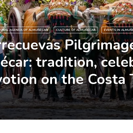
TURAL AGENDA OF ALMUÑÉCAR
CULTURE OF ALMUÑÉCAR
EVENTS IN ALMUÑ
rrecuevas Pilgrimage
car: tradition, cele
otion on the Costa 