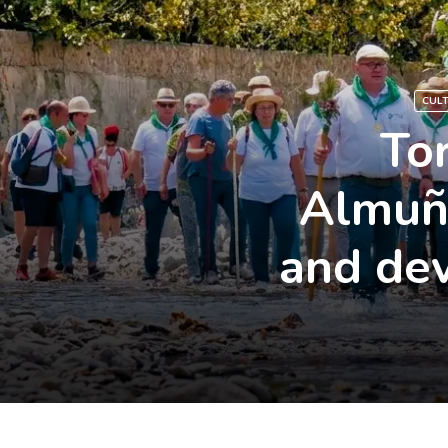
CUL
To
Almuñé
and dev