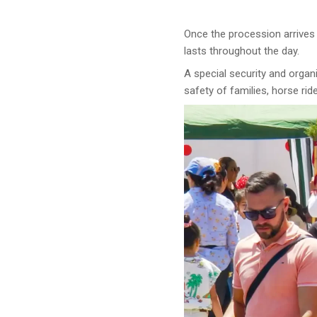
Once the procession arrives a
lasts throughout the day.
A special security and organ
safety of families, horse rid