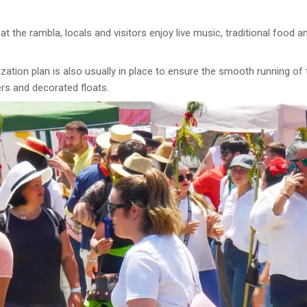
t the rambla, locals and visitors enjoy live music, traditional food 
ization plan is also usually in place to ensure the smooth running of
ers and decorated floats.