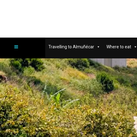
Travelling to Almuñécar
Where to eat