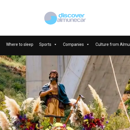
Where to sleep
Sports
Companies
Culture from Almu