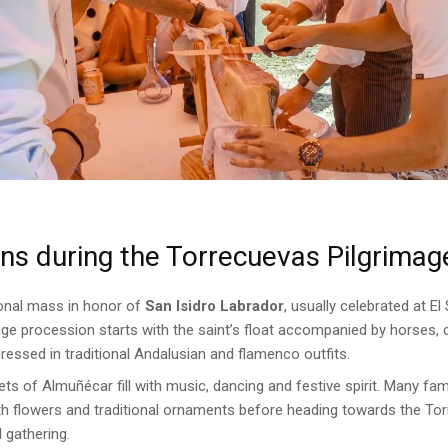
s during the Torrecuevas Pilgrimag
ional mass in honor of
San Isidro Labrador
, usually celebrated at E
image procession starts with the saint’s float accompanied by horses,
essed in traditional Andalusian and flamenco outfits.
ets of Almuñécar fill with music, dancing and festive spirit. Many fam
th flowers and traditional ornaments before heading towards the Tor
 gathering.