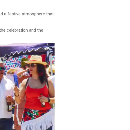
and a festive atmosphere that
 the celebration and the