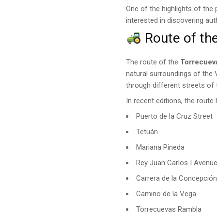
One of the highlights of the
interested in discovering au
Route of th
The route of the
Torrecuev
natural surroundings of the
through different streets of
In recent editions, the route
Puerto de la Cruz Street
Tetuán
Mariana Pineda
Rey Juan Carlos I Avenu
Carrera de la Concepció
Camino de la Vega
Torrecuevas Rambla