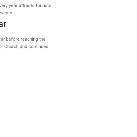
ery year attracts tourists
events.
ar
ar before reaching the
dor Church and continues