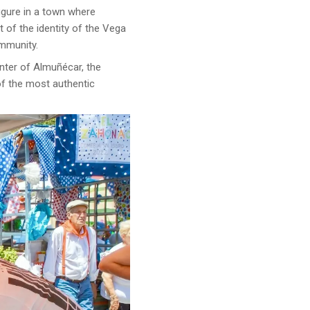
figure in a town where
t of the identity of the Vega
ommunity.
enter of Almuñécar, the
of the most authentic