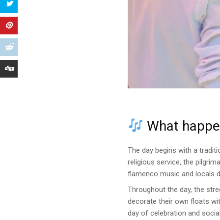
What happen
The day begins with a tradit
religious service, the pilgr
flamenco music and locals dr
Throughout the day, the stre
decorate their own floats wi
day of celebration and social