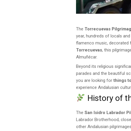
The
Torrecuevas Pilgrima
year, hundreds of locals and 
flamenco music, decorated f
Torrecuevas
, this pilgrim
Almuñécar.
Beyond its religious signific
parades and the beautiful s
you are looking for
things t
experience Andalusian culture
History of t
The
San Isidro Labrador P
Labrador Brotherhood, closely
other Andalusian pilgrimage