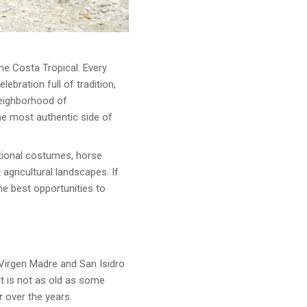
the Costa Tropical. Every
elebration full of tradition,
neighborhood of
he most authentic side of
ditional costumes, horse
 agricultural landscapes. If
 the best opportunities to
Virgen Madre and San Isidro
it is not as old as some
r
over the years.