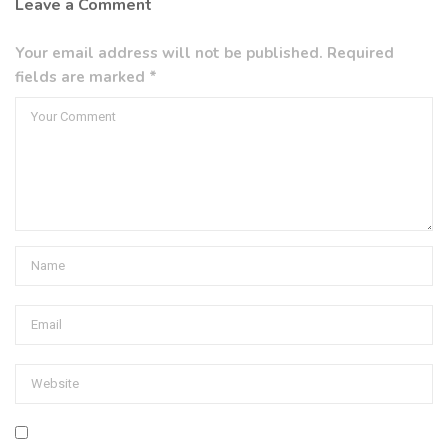
Leave a Comment
Your email address will not be published. Required
fields are marked *