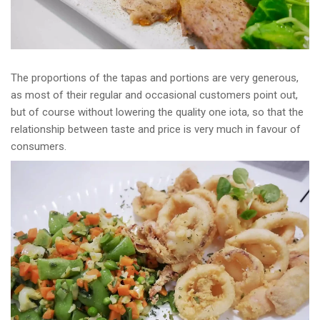
The proportions of the tapas and portions are very generous,
as most of their regular and occasional customers point out,
but of course without lowering the quality one iota, so that the
relationship between taste and price is very much in favour of
consumers.