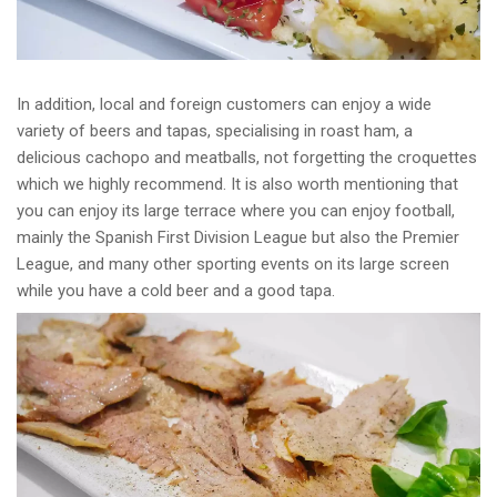
In addition, local and foreign customers can enjoy a wide
variety of beers and tapas, specialising in roast ham, a
delicious cachopo and meatballs, not forgetting the croquettes
which we highly recommend. It is also worth mentioning that
you can enjoy its large terrace where you can enjoy football,
mainly the Spanish First Division League but also the Premier
League, and many other sporting events on its large screen
while you have a cold beer and a good tapa.