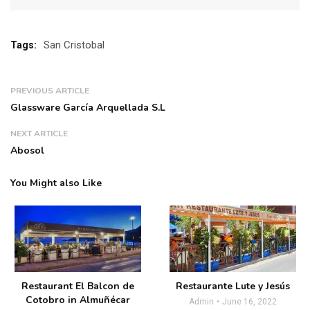
San Cristobal
Tags:
PREVIOUS ARTICLE
Glassware García Arquellada S.L
NEXT ARTICLE
Abosol
You Might also Like
Restaurant El Balcon de
Restaurante Lute y Jesús
Cotobro in Almuñécar
Admin
June 16, 2022