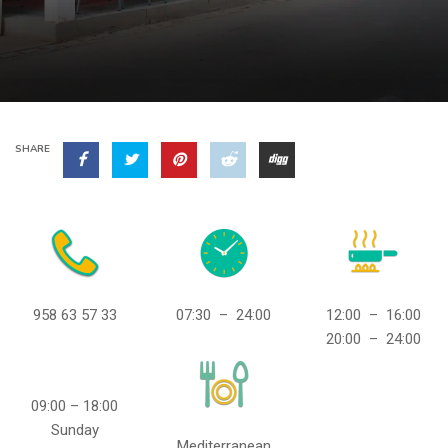
SHARE
958 63 57 33
07:30 – 24:00
12:00 – 16:00
20:00 – 24:00
09:00 – 18:00
Sunday
Mediterranean