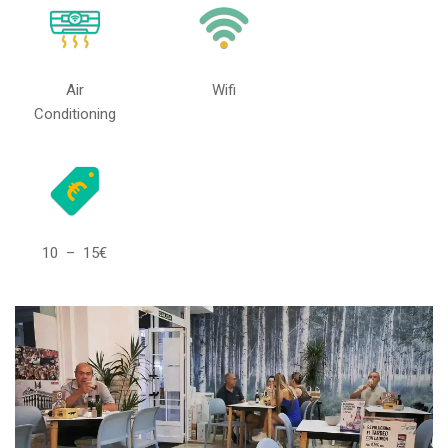
Air
Wifi
Conditioning
10 – 15€