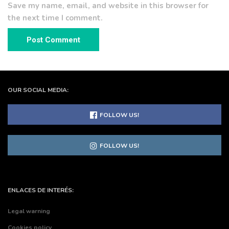
Save my name, email, and website in this browser for
the next time I comment.
OUR SOCIAL MEDIA:
FOLLOW US!
FOLLOW US!
ENLACES DE INTERÉS:
Legal warning
Cookies policy