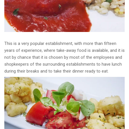
This is a very popular establishment, with more than fifteen
years of experience, where take-away food is available, and it is
not by chance that it is chosen by most of the employees and
shopkeepers of the surrounding establishments to have lunch
during their breaks and to take their dinner ready to eat.