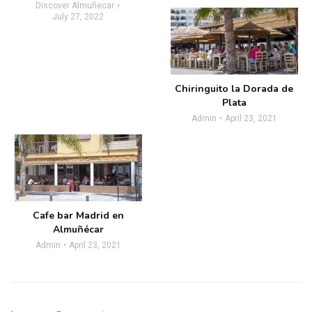
Discover Almuñecar
July 27, 2022
Chiringuito la Dorada de
Plata
Admin
April 23, 2021
Cafe bar Madrid en
Almuñécar
Admin
April 23, 2021