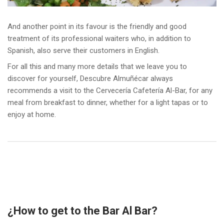
And another point in its favour is the friendly and good
treatment of its professional waiters who, in addition to
Spanish, also serve their customers in English.
For all this and many more details that we leave you to
discover for yourself, Descubre Almuñécar always
recommends a visit to the Cervecería Cafetería Al-Bar, for any
meal from breakfast to dinner, whether for a light tapas or to
enjoy at home.
¿How to get to the Bar Al Bar?