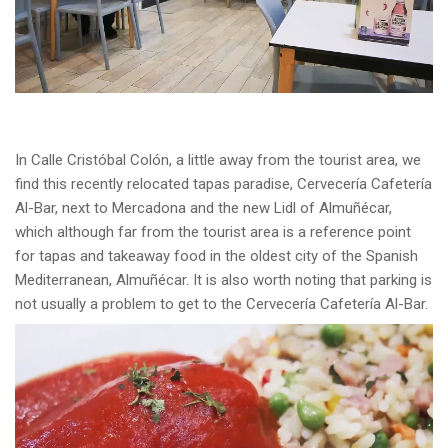
In Calle Cristóbal Colón, a little away from the tourist area, we
find this recently relocated tapas paradise, Cervecería Cafetería
Al-Bar, next to Mercadona and the new Lidl of Almuñécar,
which although far from the tourist area is a reference point
for tapas and takeaway food in the oldest city of the Spanish
Mediterranean, Almuñécar. It is also worth noting that parking is
not usually a problem to get to the Cervecería Cafetería Al-Bar.