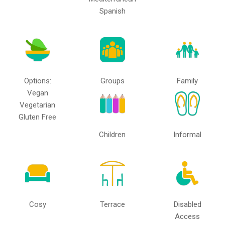
Spanish
Options:
Groups
Family
Vegan
Vegetarian
Gluten Free
Children
Informal
Cosy
Terrace
Disabled
Access