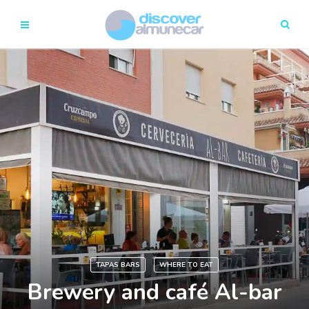
TAPAS BARS
WHERE TO EAT
Brewery and café Al-bar